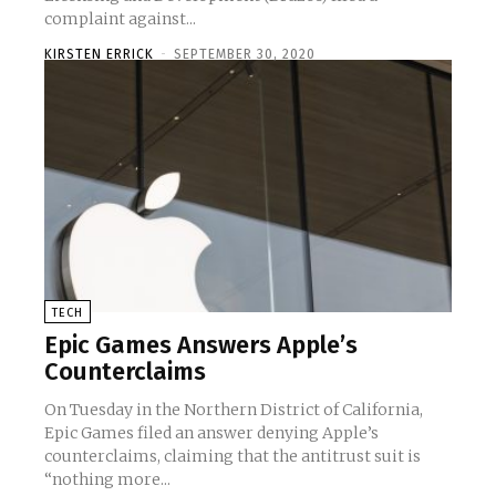
complaint against...
KIRSTEN ERRICK
-
SEPTEMBER 30, 2020
TECH
Epic Games Answers Apple’s
Counterclaims
On Tuesday in the Northern District of California,
Epic Games filed an answer denying Apple’s
counterclaims, claiming that the antitrust suit is
“nothing more...