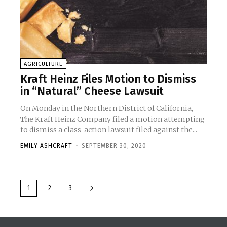
AGRICULTURE
Kraft Heinz Files Motion to Dismiss
in “Natural” Cheese Lawsuit
On Monday in the Northern District of California,
The Kraft Heinz Company filed a motion attempting
to dismiss a class-action lawsuit filed against the...
EMILY ASHCRAFT
-
SEPTEMBER 30, 2020
1
2
3