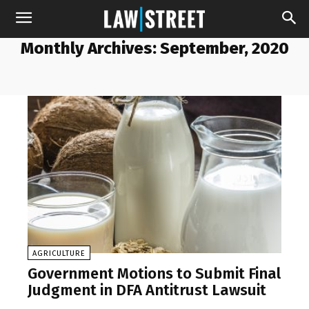
Monthly Archives: September, 2020
AGRICULTURE
Government Motions to Submit Final
Judgment in DFA Antitrust Lawsuit