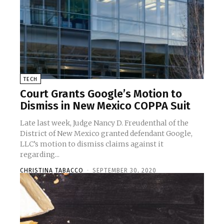
TECH
Court Grants Google’s Motion to
Dismiss in New Mexico COPPA Suit
Late last week, Judge Nancy D. Freudenthal of the
District of New Mexico granted defendant Google,
LLC’s motion to dismiss claims against it
regarding...
CHRISTINA TABACCO
-
SEPTEMBER 30, 2020