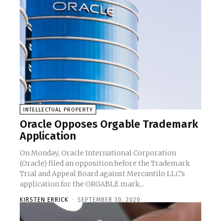
INTELLECTUAL PROPERTY
Oracle Opposes Orgable Trademark
Application
On Monday, Oracle International Corporation
(Oracle) filed an opposition before the Trademark
Trial and Appeal Board against Mercantilo LLC’s
application for the ORGABLE mark...
KIRSTEN ERRICK
-
SEPTEMBER 30, 2020