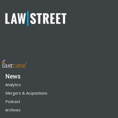
News
Analytics
Mergers & Acquisitions
Podcast
Archives