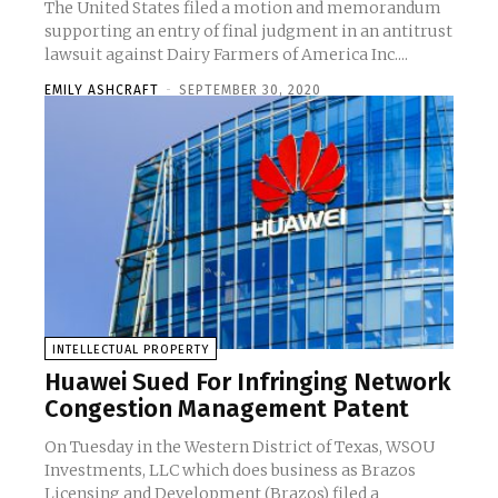
The United States filed a motion and memorandum
supporting an entry of final judgment in an antitrust
lawsuit against Dairy Farmers of America Inc....
EMILY ASHCRAFT
-
SEPTEMBER 30, 2020
INTELLECTUAL PROPERTY
Huawei Sued For Infringing Network
Congestion Management Patent
On Tuesday in the Western District of Texas, WSOU
Investments, LLC which does business as Brazos
Licensing and Development (Brazos) filed a