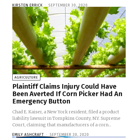
KIRSTEN ERRICK
-
SEPTEMBER 30, 2020
AGRICULTURE
Plaintiff Claims Injury Could Have
Been Averted If Corn Picker Had An
Emergency Button
Chad E. Kaiser, a New York resident, filed a product
liability lawsuit in Tompkins County, N.Y. Supreme
Court, claiming that manufacturers of a corn...
EMILY ASHCRAFT
-
SEPTEMBER 30, 2020