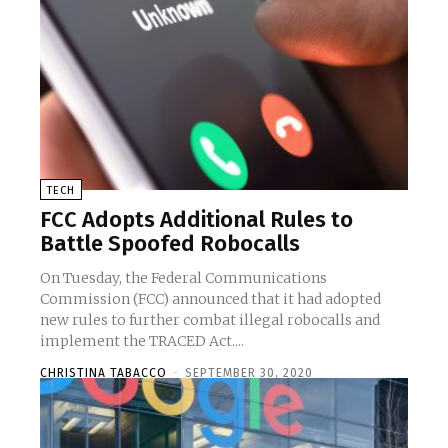
TECH
FCC Adopts Additional Rules to
Battle Spoofed Robocalls
On Tuesday, the Federal Communications
Commission (FCC) announced that it had adopted
new rules to further combat illegal robocalls and
implement the TRACED Act....
CHRISTINA TABACCO
-
SEPTEMBER 30, 2020