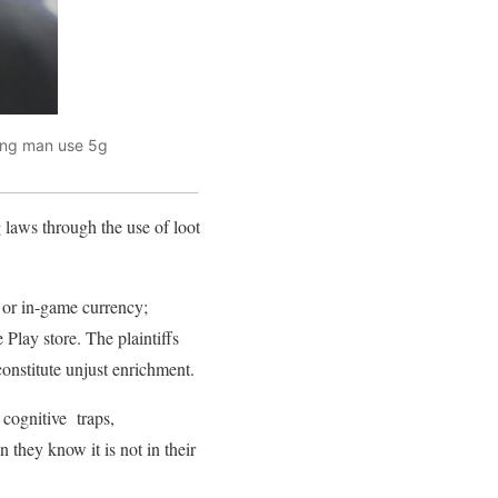
oung man use 5g
 laws through the use of loot
 or in-game currency;
Play store. The plaintiffs
onstitute unjust enrichment.
t cognitive traps,
hey know it is not in their