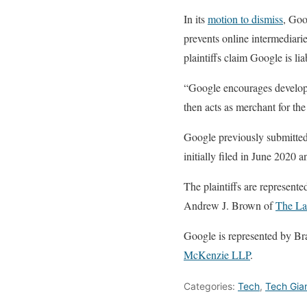
In its
motion to dismiss
, Goo
prevents online intermediari
plaintiffs claim Google is li
“Google encourages develope
then acts as merchant for the 
Google previously submitted
initially filed in June 2020 
The plaintiffs are represen
Andrew J. Brown of
The La
Google is represented by B
McKenzie LLP
.
Categories:
Tech
,
Tech Gia