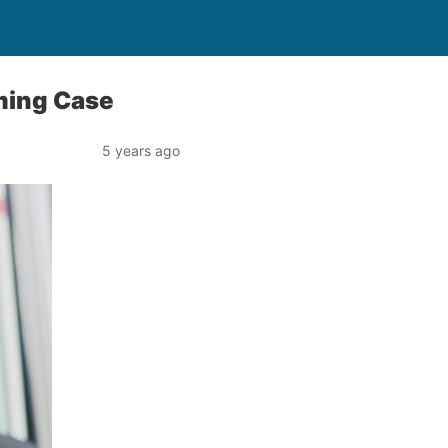
aming Case
5 years ago