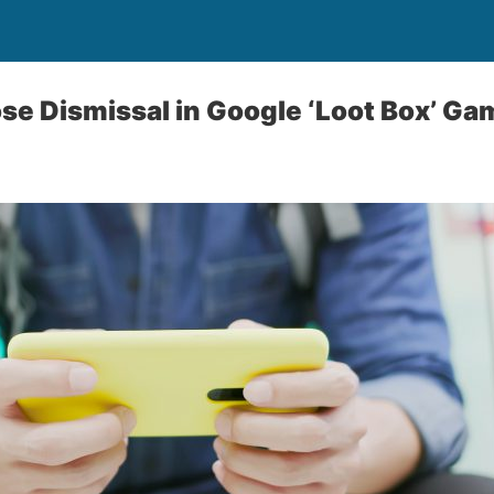
ose Dismissal in Google ‘Loot Box’ G