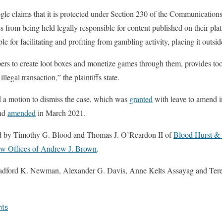
gle claims that it is protected under Section 230 of the Communicatio
es from being held legally responsible for content published on their pl
able for facilitating and profiting from gambling activity, placing it outs
rs to create loot boxes and monetize games through them, provides tool
illegal transaction,” the plaintiffs state.
 a motion to dismiss the case, which was
granted
with leave to amend i
and
amended
in March 2021.
ted by Timothy G. Blood and Thomas J. O’Reardon II of
Blood Hurst 
w Offices of Andrew J. Brown
.
radford K. Newman, Alexander G. Davis, Anne Kelts Assayag and Ter
nts