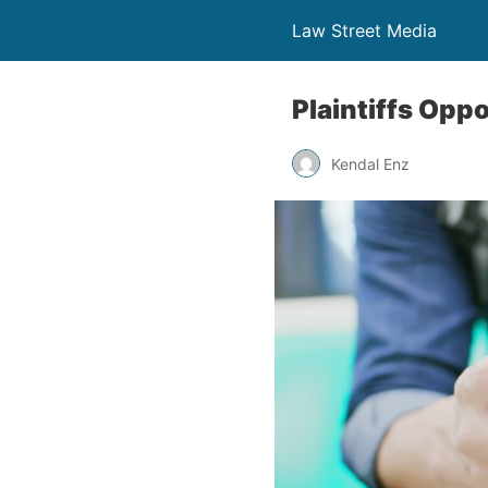
Law Street Media
Plaintiffs Opp
Kendal Enz