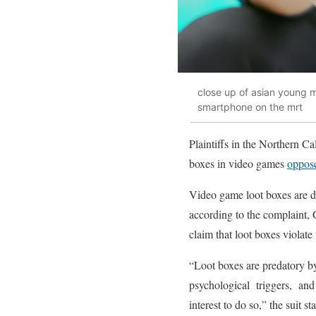
close up of asian young 
smartphone on the mrt
Plaintiffs in the Northern C
boxes in video games
oppos
Video game loot boxes are d
according to the complaint, 
claim that loot boxes viola
“Loot boxes are predatory by
psychological triggers, and
interest to do so,” the suit st