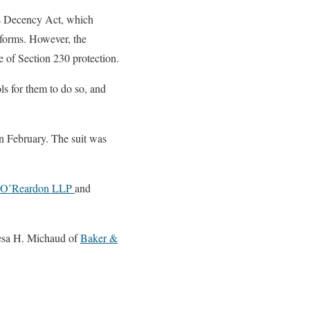
ns Decency Act, which
atforms. However, the
ide of Section 230 protection.
s for them to do so, and
n February. The suit was
& O’Reardon LLP
and
esa H. Michaud of
Baker &