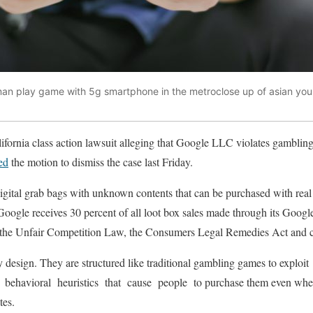
man play game with 5g smartphone in the metroclose up of asian y
alifornia class action lawsuit alleging that Google LLC violates gambling
ed
the motion to dismiss the case last Friday.
igital grab bags with unknown contents that can be purchased with real
Google receives 30 percent of all loot box sales made through its Google 
te the Unfair Competition Law, the Consumers Legal Remedies Act and c
 design. They are structured like traditional gambling games to exploi
 behavioral heuristics that cause people to purchase them even when t
ates.