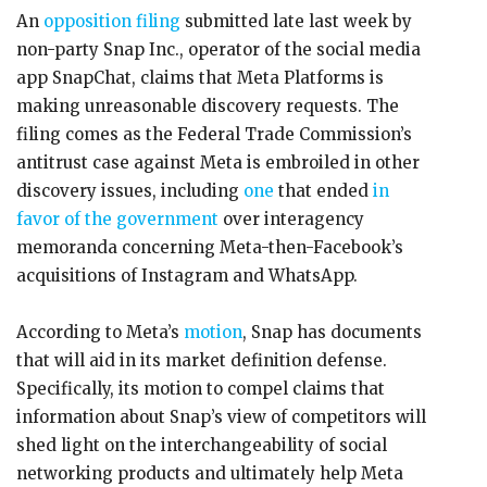
An
opposition filing
submitted late last week by
non-party Snap Inc., operator of the social media
app SnapChat, claims that Meta Platforms is
making unreasonable discovery requests. The
filing comes as the Federal Trade Commission’s
antitrust case against Meta is embroiled in other
discovery issues, including
one
that ended
in
favor of the government
over interagency
memoranda concerning Meta-then-Facebook’s
acquisitions of Instagram and WhatsApp.
According to Meta’s
motion
, Snap has documents
that will aid in its market definition defense.
Specifically, its motion to compel claims that
information about Snap’s view of competitors will
shed light on the interchangeability of social
networking products and ultimately help Meta