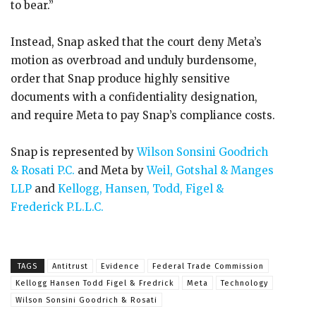
to bear.”
Instead, Snap asked that the court deny Meta’s
motion as overbroad and unduly burdensome,
order that Snap produce highly sensitive
documents with a confidentiality designation,
and require Meta to pay Snap’s compliance costs.
Snap is represented by
Wilson Sonsini Goodrich
& Rosati P.C.
and Meta by
Weil, Gotshal & Manges
LLP
and
Kellogg, Hansen, Todd, Figel &
Frederick P.L.L.C.
TAGS
Antitrust
Evidence
Federal Trade Commission
Kellogg Hansen Todd Figel & Fredrick
Meta
Technology
Wilson Sonsini Goodrich & Rosati