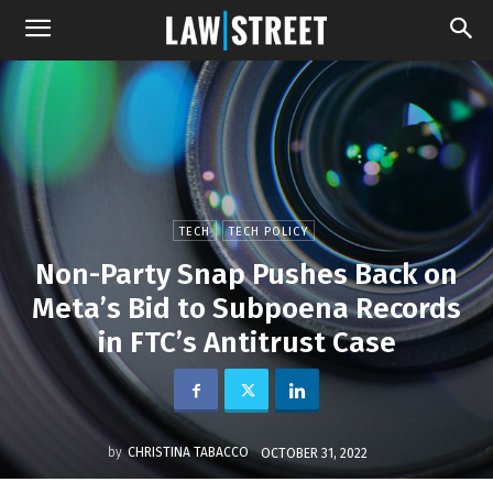
TECH
TECH POLICY
Non-Party Snap Pushes Back on
Meta’s Bid to Subpoena Records
in FTC’s Antitrust Case
by
CHRISTINA TABACCO
OCTOBER 31, 2022