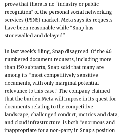
prove that there is no “industry or public
recognition” of the personal social networking
services (PSNS) market. Meta says its requests
have been reasonable while “Snap has
stonewalled and delayed.”
In last week’s filing, Snap disagreed. Of the 46
numbered document requests, including more
than 150 subparts, Snap said that many are
among its “most competitively sensitive
documents, with only marginal potential
relevance to this case.” The company claimed
that the burden Meta will impose in its quest for
documents relating to the competitive
landscape, challenged conduct, metrics and data,
and cloud infrastructure, is both “enormous and
inappropriate for a non-party in Snap’s position