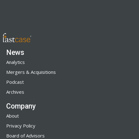
News
Analytics
Mergers & Acquisitions
Podcast
Archives
Company
About
Privacy Policy
Board of Advisors