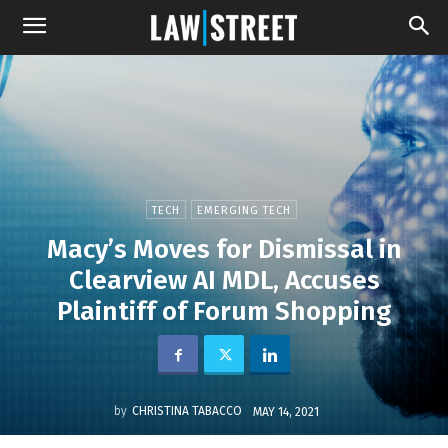
TECH
EMERGING TECH
Macy’s Moves for Dismissal in
Clearview AI MDL, Accuses
Plaintiff of Forum Shopping
by
CHRISTINA TABACCO
MAY 14, 2021