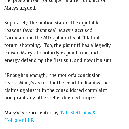
the present court of subject matter jurisdiction,
Macys argued.
Separately, the motion stated, the equitable
reasons favor dismissal. Macy’s accused
Carmean and the MDL plaintiffs of “blatant
forum-shopping.” Too, the plaintiff has allegedly
caused Macy’s to unfairly expend time and
energy defending the first suit, and now this suit.
“Enough is enough,” the motion’s conclusion
reads. Macy’s asked for the court to dismiss the
claims against it in the consolidated complaint
and grant any other relief deemed proper.
Macy’s is represented by
Taft Stettinius &
Hollister LLP
.