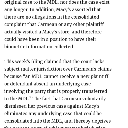
original case to the MDL, nor does the case exist
any longer. In addition, Macy’s asserted that
there are no allegations in the consolidated
complaint that Carmean or any other plaintiff
actually visited a Macy’s store, and therefore
could have been in a position to have their
biometric information collected.
This week’s filing claimed that the court lacks
subject matter jurisdiction over Carmean’s claims
because “an MDL cannot receive a new plaintiff
or defendant absent an underlying case
involving the party that is properly transferred
to the MDL.” The fact that Carmean voluntarily
dismissed her previous case against Macy’s
eliminates any underlying case that could be
consolidated into the MDL, and thereby deprives