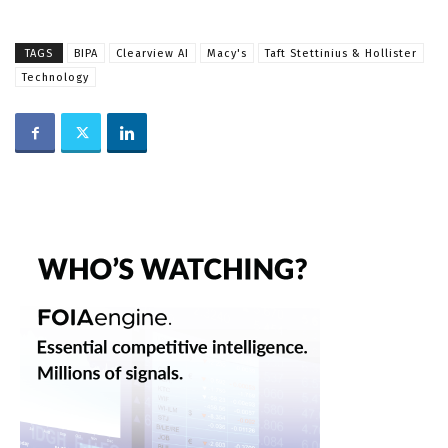
TAGS
BIPA
Clearview AI
Macy's
Taft Stettinius & Hollister
Technology