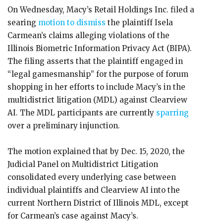
On Wednesday, Macy’s Retail Holdings Inc. filed a
searing
motion to dismiss
the plaintiff Isela
Carmean’s claims alleging violations of the
Illinois Biometric Information Privacy Act (BIPA).
The filing asserts that the plaintiff engaged in
“legal gamesmanship” for the purpose of forum
shopping in her efforts to include Macy’s in the
multidistrict litigation (MDL) against Clearview
AI. The MDL participants are currently
sparring
over a preliminary injunction.
The motion explained that by Dec. 15, 2020, the
Judicial Panel on Multidistrict Litigation
consolidated every underlying case between
individual plaintiffs and Clearview AI into the
current Northern District of Illinois MDL, except
for Carmean’s case against Macy’s.