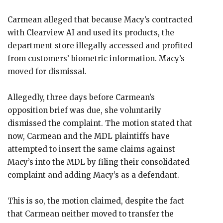
Carmean alleged that because Macy’s contracted
with Clearview AI and used its products, the
department store illegally accessed and profited
from customers’ biometric information. Macy’s
moved for dismissal.
Allegedly, three days before Carmean’s
opposition brief was due, she voluntarily
dismissed the complaint. The motion stated that
now, Carmean and the MDL plaintiffs have
attempted to insert the same claims against
Macy’s into the MDL by filing their consolidated
complaint and adding Macy’s as a defendant.
This is so, the motion claimed, despite the fact
that Carmean neither moved to transfer the