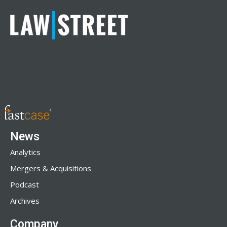
News
Analytics
Mergers & Acquisitions
Podcast
Archives
Company