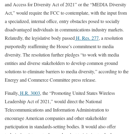
and Access for Diversity Act of 2021” or the “MEDIA Diversity
Act,” would require the FCC to contemplate, with the input from
a specialized, internal office, entry obstacles posed to socially
disadvantaged individuals in communications industry markets.
Relatedly, the legislative body passed
H. Res. 277
, a resolution
purportedly reaffirming the House’s commitment to media
diversity. The resolution further pledges “to work with media
entities and diverse stakeholders to develop common ground
solutions to eliminate barriers to media diversity,” according to the
Energy and Commerce Committee press release.
Finally,
H.R. 3003
, the “Promoting United States Wireless
Leadership Act of 2021,” would direct the National
Telecommunications and Information Administration to
encourage American companies and other stakeholder
participation in standards-setting bodies. It would also offer