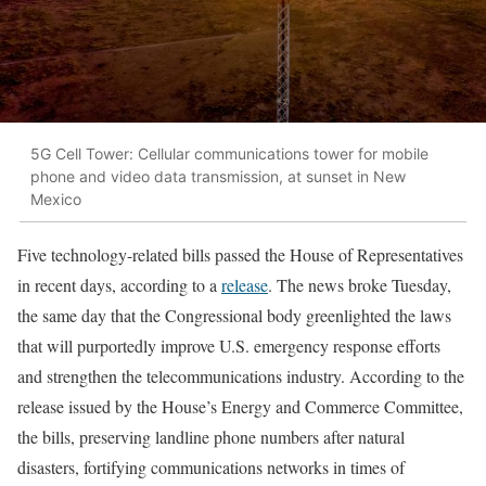
5G Cell Tower: Cellular communications tower for mobile
phone and video data transmission, at sunset in New
Mexico
Five technology-related bills passed the House of Representatives
in recent days, according to a
release
. The news broke Tuesday,
the same day that the Congressional body greenlighted the laws
that will purportedly improve U.S. emergency response efforts
and strengthen the telecommunications industry. According to the
release issued by the House’s Energy and Commerce Committee,
the bills, preserving landline phone numbers after natural
disasters, fortifying communications networks in times of