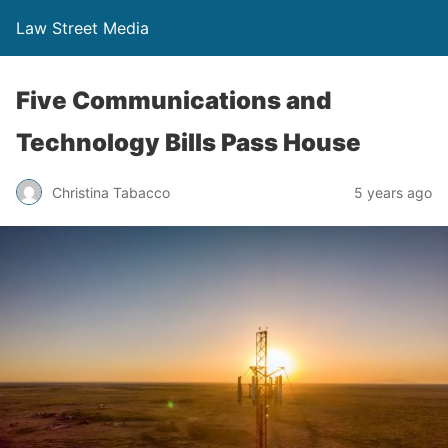
Law Street Media
Five Communications and
Technology Bills Pass House
Christina Tabacco
5 years ago