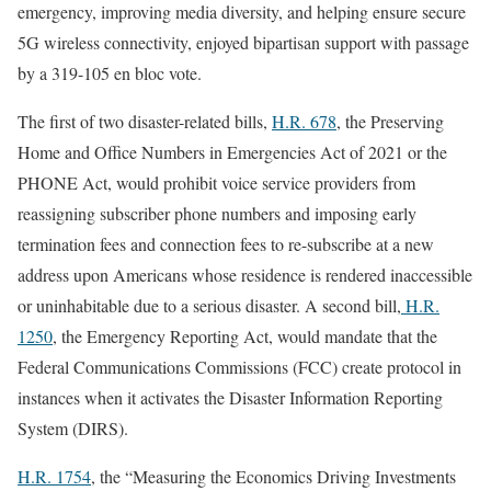
emergency, improving media diversity, and helping ensure secure
5G wireless connectivity, enjoyed bipartisan support with passage
by a 319-105 en bloc vote.
The first of two disaster-related bills,
H.R. 678
, the Preserving
Home and Office Numbers in Emergencies Act of 2021 or the
PHONE Act, would prohibit voice service providers from
reassigning subscriber phone numbers and imposing early
termination fees and connection fees to re-subscribe at a new
address upon Americans whose residence is rendered inaccessible
or uninhabitable due to a serious disaster. A second bill,
H.R.
1250
, the Emergency Reporting Act, would mandate that the
Federal Communications Commissions (FCC) create protocol in
instances when it activates the Disaster Information Reporting
System (DIRS).
H.R. 1754
, the “Measuring the Economics Driving Investments