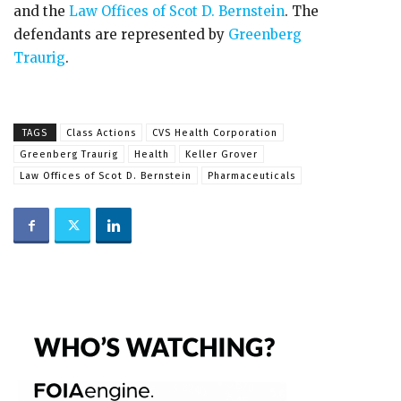
and the
Law Offices of Scot D. Bernstein
. The
defendants are represented by
Greenberg
Traurig
.
TAGS
Class Actions
CVS Health Corporation
Greenberg Traurig
Health
Keller Grover
Law Offices of Scot D. Bernstein
Pharmaceuticals