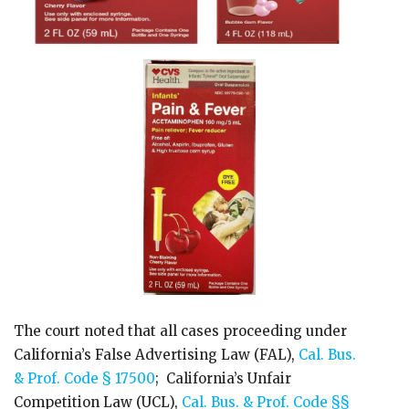
The court noted that all cases proceeding under
California’s False Advertising Law (FAL),
Cal. Bus.
& Prof. Code § 17500
; California’s Unfair
Competition Law (UCL),
Cal. Bus. & Prof. Code §§