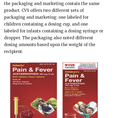
the packaging and marketing contain the same
product. CVS offers two different sets of
packaging and marketing: one labeled for
children containing a dosing cup, and one
labeled for infants containing a dosing syringe or
dropper. The packaging also noted different
dosing amounts based upon the weight of the
recipient.