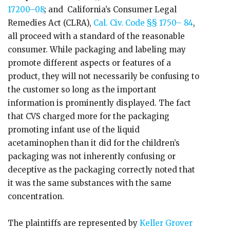
17200–08
; and California’s Consumer Legal
Remedies Act (CLRA),
Cal. Civ. Code §§ 1750– 84
,
all proceed with a standard of the reasonable
consumer. While packaging and labeling may
promote different aspects or features of a
product, they will not necessarily be confusing to
the customer so long as the important
information is prominently displayed. The fact
that CVS charged more for the packaging
promoting infant use of the liquid
acetaminophen than it did for the children’s
packaging was not inherently confusing or
deceptive as the packaging correctly noted that
it was the same substances with the same
concentration.
The plaintiffs are represented by
Keller Grover