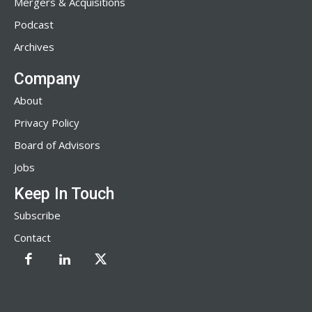
Mergers & Acquisitions
Podcast
Archives
Company
About
Privacy Policy
Board of Advisors
Jobs
Keep In Touch
Subscribe
Contact