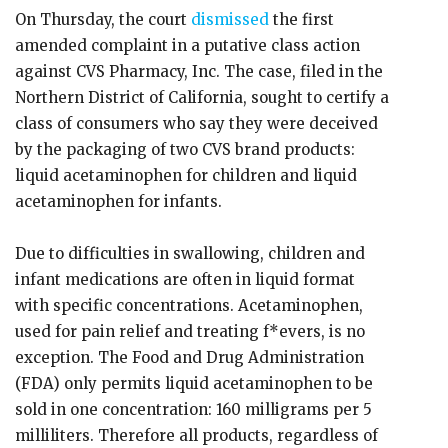
On Thursday, the court
dismissed
the first
amended complaint in a putative class action
against CVS Pharmacy, Inc. The case, filed in the
Northern District of California, sought to certify a
class of consumers who say they were deceived
by the packaging of two CVS brand products:
liquid acetaminophen for children and liquid
acetaminophen for infants.
Due to difficulties in swallowing, children and
infant medications are often in liquid format
with specific concentrations. Acetaminophen,
used for pain relief and treating f*evers, is no
exception. The Food and Drug Administration
(FDA) only permits liquid acetaminophen to be
sold in one concentration: 160 milligrams per 5
milliliters. Therefore all products, regardless of