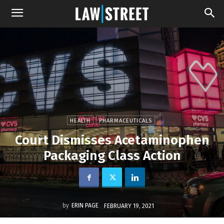
HEALTH
PHARMACEUTICALS
Court Dismisses Acetaminophen
Packaging Class Action
by
ERIN PAGE
FEBRUARY 19, 2021