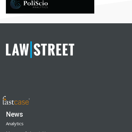
News
Analytics