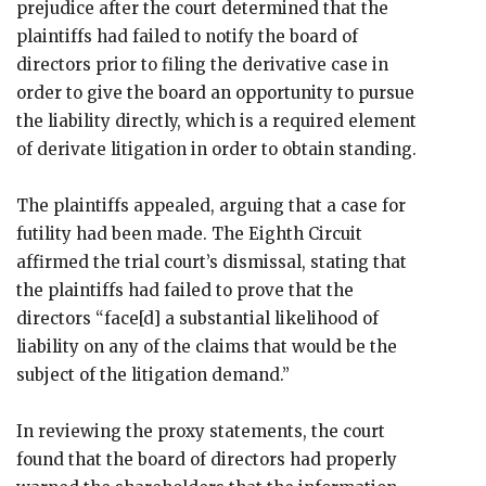
prejudice after the court determined that the
plaintiffs had failed to notify the board of
directors prior to filing the derivative case in
order to give the board an opportunity to pursue
the liability directly, which is a required element
of derivate litigation in order to obtain standing.
The plaintiffs appealed, arguing that a case for
futility had been made. The Eighth Circuit
affirmed the trial court’s dismissal, stating that
the plaintiffs had failed to prove that the
directors “face[d] a substantial likelihood of
liability on any of the claims that would be the
subject of the litigation demand.”
In reviewing the proxy statements, the court
found that the board of directors had properly