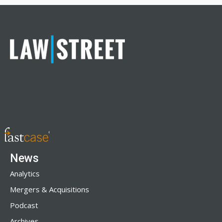
News
Analytics
Mergers & Acquisitions
Podcast
Archives