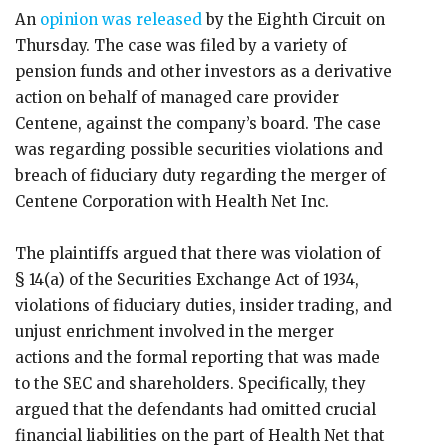
An
opinion was released
by the Eighth Circuit on
Thursday. The case was filed by a variety of
pension funds and other investors as a derivative
action on behalf of managed care provider
Centene, against the company’s board. The case
was regarding possible securities violations and
breach of fiduciary duty regarding the merger of
Centene Corporation with Health Net Inc.
The plaintiffs argued that there was violation of
§ 14(a) of the Securities Exchange Act of 1934,
violations of fiduciary duties, insider trading, and
unjust enrichment involved in the merger
actions and the formal reporting that was made
to the SEC and shareholders. Specifically, they
argued that the defendants had omitted crucial
financial liabilities on the part of Health Net that