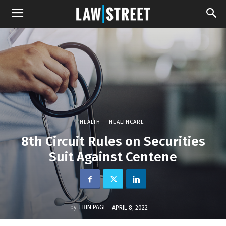
HEALTH
HEALTHCARE
8th Circuit Rules on Securities
Suit Against Centene
by
ERIN PAGE
APRIL 8, 2022