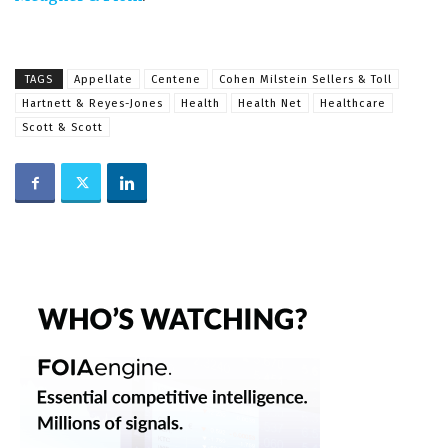
TAGS
Appellate
Centene
Cohen Milstein Sellers & Toll
Hartnett & Reyes-Jones
Health
Health Net
Healthcare
Scott & Scott