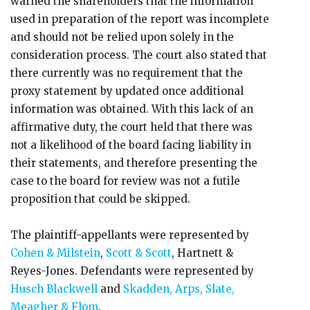
warned the shareholders that the information
used in preparation of the report was incomplete
and should not be relied upon solely in the
consideration process. The court also stated that
there currently was no requirement that the
proxy statement by updated once additional
information was obtained. With this lack of an
affirmative duty, the court held that there was
not a likelihood of the board facing liability in
their statements, and therefore presenting the
case to the board for review was not a futile
proposition that could be skipped.
The plaintiff-appellants were represented by
Cohen & Milstein
,
Scott & Scott
, Hartnett &
Reyes-Jones. Defendants were represented by
Husch Blackwell
and
Skadden, Arps, Slate,
Meagher & Flom
.