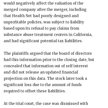
would negatively affect the valuation of the
merged company after the merger, including
that Health Net had poorly designed and
unprofitable policies, was subject to liability
based upon its refusal to pay claims from
substance abuse treatment centers in California,
and had significant potential tax liabilities.
The plaintiffs argued that the board of directors
had this information prior to the closing date, but
concealed that information out of self interest
and did not release an updated financial
projection on this data. The stock later took a
significant loss due to the amount of funds
required to offset these liabilities.
At the trial court, the case was dismissed with