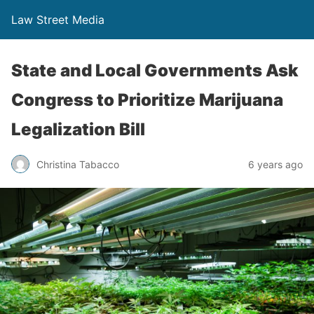
Law Street Media
State and Local Governments Ask
Congress to Prioritize Marijuana
Legalization Bill
Christina Tabacco
6 years ago