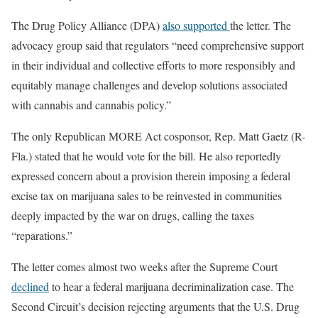
The Drug Policy Alliance (DPA)
also supported
the letter. The
advocacy group said that regulators “need comprehensive support
in their individual and collective efforts to more responsibly and
equitably manage challenges and develop solutions associated
with cannabis and cannabis policy.”
The only Republican MORE Act cosponsor, Rep. Matt Gaetz (R-
Fla.) stated that he would vote for the bill. He also reportedly
expressed concern about a provision therein imposing a federal
excise tax on marijuana sales to be reinvested in communities
deeply impacted by the war on drugs, calling the taxes
“reparations.”
The letter comes almost two weeks after the Supreme Court
declined
to hear a federal marijuana decriminalization case. The
Second Circuit’s decision rejecting arguments that the U.S. Drug