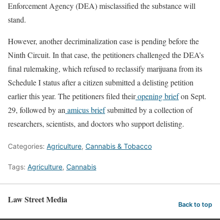
Enforcement Agency (DEA) misclassified the substance will
stand.
However, another decriminalization case is pending before the
Ninth Circuit. In that case, the petitioners challenged the DEA’s
final rulemaking, which refused to reclassify marijuana from its
Schedule I status after a citizen submitted a delisting petition
earlier this year. The petitioners filed their
opening brief
on Sept.
29, followed by an
amicus brief
submitted by a collection of
researchers, scientists, and doctors who support delisting.
Categories:
Agriculture
,
Cannabis & Tobacco
Tags:
Agriculture
,
Cannabis
Law Street Media
Back to top