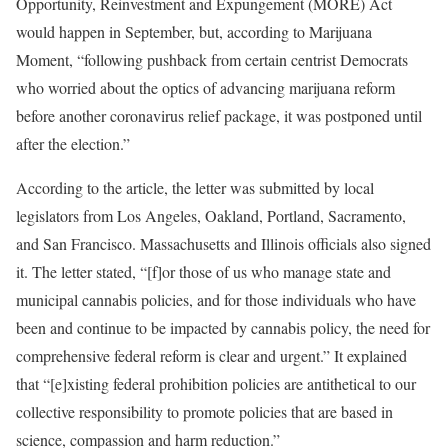
Opportunity, Reinvestment and Expungement (MORE) Act
would happen in September, but, according to Marijuana
Moment, “following pushback from certain centrist Democrats
who worried about the optics of advancing marijuana reform
before another coronavirus relief package, it was postponed until
after the election.”
According to the article, the letter was submitted by local
legislators from Los Angeles, Oakland, Portland, Sacramento,
and San Francisco. Massachusetts and Illinois officials also signed
it. The letter stated, “[f]or those of us who manage state and
municipal cannabis policies, and for those individuals who have
been and continue to be impacted by cannabis policy, the need for
comprehensive federal reform is clear and urgent.” It explained
that “[e]xisting federal prohibition policies are antithetical to our
collective responsibility to promote policies that are based in
science, compassion and harm reduction.”