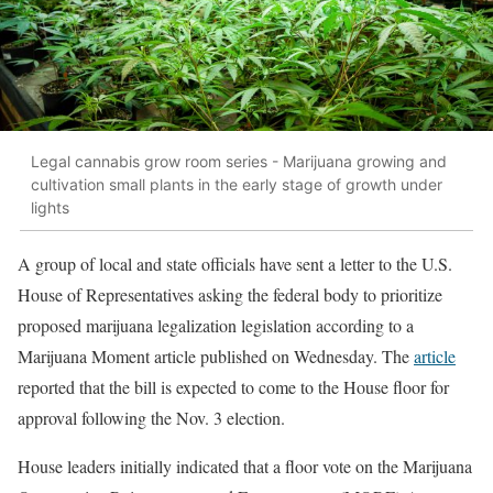
Legal cannabis grow room series - Marijuana growing and
cultivation small plants in the early stage of growth under
lights
A group of local and state officials have sent a letter to the U.S.
House of Representatives asking the federal body to prioritize
proposed marijuana legalization legislation according to a
Marijuana Moment article published on Wednesday. The
article
reported that the bill is expected to come to the House floor for
approval following the Nov. 3 election.
House leaders initially indicated that a floor vote on the Marijuana