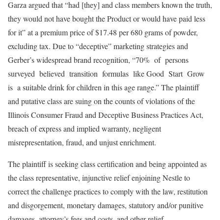
Garza argued that “had [they] and class members known the truth,
they would not have bought the Product or would have paid less
for it” at a premium price of $17.48 per 680 grams of powder,
excluding tax. Due to “deceptive” marketing strategies and
Gerber’s widespread brand recognition, “70% of persons
surveyed believed transition formulas like Good Start Grow
is a suitable drink for children in this age range.” The plaintiff
and putative class are suing on the counts of violations of the
Illinois Consumer Fraud and Deceptive Business Practices Act,
breach of express and implied warranty, negligent
misrepresentation, fraud, and unjust enrichment.
The plaintiff is seeking class certification and being appointed as
the class representative, injunctive relief enjoining Nestle to
correct the challenge practices to comply with the law, restitution
and disgorgement, monetary damages, statutory and/or punitive
damages, attorney’s fees and costs, and other relief.