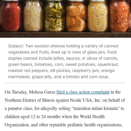
Subject: Two wooden shelves holding a variety of canned
vegetables and fruits, lined up in rows of glass jars. Food
staples canned include jellies, sauces, or slices of carrots,
green beans, tomatoes, corn, sweet potatoes, sauerkraut,
roasted red peppers, dill pickles, raspberry jam, orange
marmalade, grape jelly, and a tomato and corn soup.
On Tuesday, Melissa Garza
filed a class action complaint
in the
Northern District of Illinois against Nestle USA, Inc. on behalf of
a putative class, for allegedly selling “transition infant formula” to
children aged 12 to 24 months when the World Health
Organization, and other reputable pediatric health organizations,