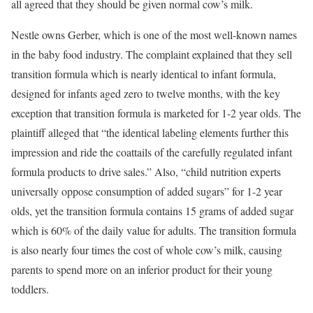
all agreed that they should be given normal cow’s milk.
Nestle owns Gerber, which is one of the most well-known names
in the baby food industry. The complaint explained that they sell
transition formula which is nearly identical to infant formula,
designed for infants aged zero to twelve months, with the key
exception that transition formula is marketed for 1-2 year olds. The
plaintiff alleged that “the identical labeling elements further this
impression and ride the coattails of the carefully regulated infant
formula products to drive sales.” Also, “child nutrition experts
universally oppose consumption of added sugars” for 1-2 year
olds, yet the transition formula contains 15 grams of added sugar
which is 60% of the daily value for adults. The transition formula
is also nearly four times the cost of whole cow’s milk, causing
parents to spend more on an inferior product for their young
toddlers.