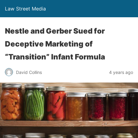
Law Street Media
Nestle and Gerber Sued for
Deceptive Marketing of
“Transition” Infant Formula
David Collins
4 years ago