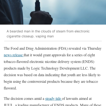
A bearded man in the clouds of steam from electronic
cigarette closeup. vaping man
The Food and Drug Administration (FDA) revealed via Thursday
news release
that it would grant approvals for a series of eight
tobacco-flavored electronic nicotine delivery system (ENDS)
products made by Logic Technology Development LLC. The
decision was based on data indicating that youth are less likely to
begin using the controversial products because they are tobacco
flavored.
The decision comes amid a
steady tide
of lawsuits aimed at
JUUL, a leading manufacturer of ENDS products. Many of these