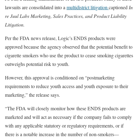
lawsuits are consolidated into a
multidistrict litigation
captioned
In
re Juul Labs Marketing, Sales Practices, and Product Liability
Litigation.
Per the FDA news release, Logic’s ENDS products were
approved because the agency observed that the potential benefit to
cigarette smokers who use the product to cease smoking cigarettes
outweighs potential risk to youth.
However, this approval is conditioned on “postmarketing
requirements to reduce youth access and youth exposure to their
marketing,” the release says.
“The FDA will closely monitor how these ENDS products are
marketed and will act as necessary if the company fails to comply
with any applicable statutory or regulatory requirements, or if
there is a notable increase in the number of non-smokers—