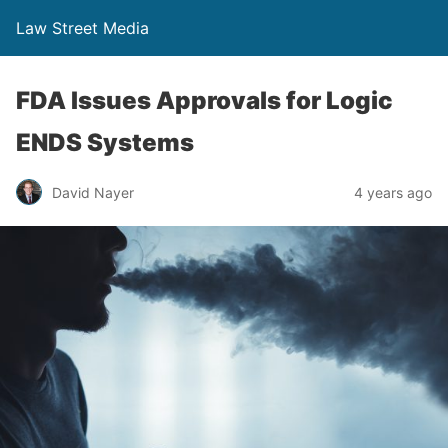
Law Street Media
FDA Issues Approvals for Logic
ENDS Systems
David Nayer
4 years ago