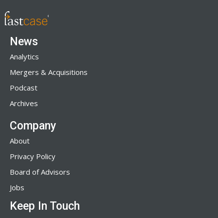
News
Analytics
Mergers & Acquisitions
Podcast
Archives
Company
About
Privacy Policy
Board of Advisors
Jobs
Keep In Touch