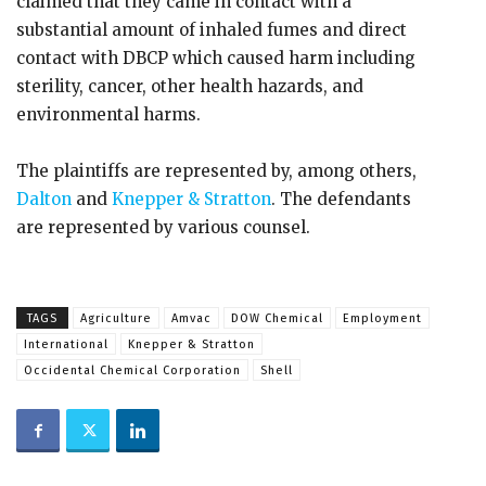
claimed that they came in contact with a
substantial amount of inhaled fumes and direct
contact with DBCP which caused harm including
sterility, cancer, other health hazards, and
environmental harms.
The plaintiffs are represented by, among others,
Dalton
and
Knepper & Stratton
. The defendants
are represented by various counsel.
TAGS
Agriculture
Amvac
DOW Chemical
Employment
International
Knepper & Stratton
Occidental Chemical Corporation
Shell