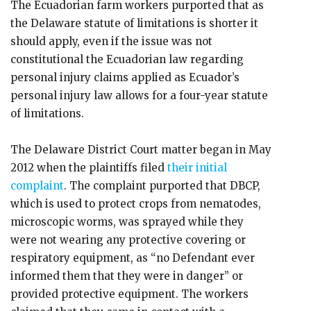
The Ecuadorian farm workers purported that as
the Delaware statute of limitations is shorter it
should apply, even if the issue was not
constitutional the Ecuadorian law regarding
personal injury claims applied as Ecuador’s
personal injury law allows for a four-year statute
of limitations.
The Delaware District Court matter began in May
2012 when the plaintiffs filed
their initial
complaint
. The complaint purported that DBCP,
which is used to protect crops from nematodes,
microscopic worms, was sprayed while they
were not wearing any protective covering or
respiratory equipment, as “no Defendant ever
informed them that they were in danger” or
provided protective equipment. The workers