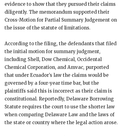
evidence to show that they pursued their claims
diligently. The memorandum supported their
Cross-Motion for Partial Summary Judgement on
the issue of the statute of limitations.
According to the filing, the defendants that filed
the initial motion for summary judgment,
including Shell, Dow Chemical, Occidental
Chemical Corporation, and Amvac, purported
that under Ecuador’s law the claims would be
governed by a four-year time bar, but the
plaintiffs said this is incorrect as their claim is
constitutional. Reportedly, Delaware Borrowing
Statute requires the court to use the shorter law
when comparing Delaware Law and the laws of
the state or country where the legal action arose.