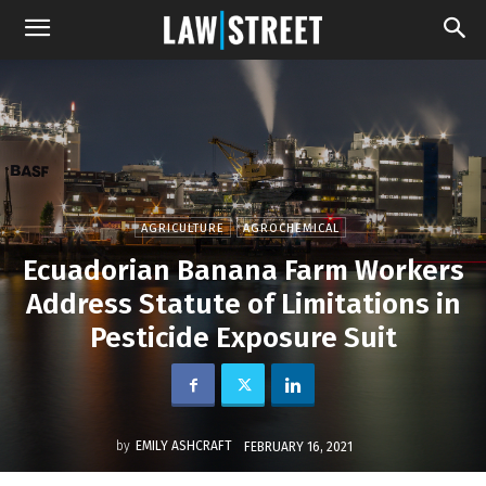
AGRICULTURE
AGROCHEMICAL
Ecuadorian Banana Farm Workers
Address Statute of Limitations in
Pesticide Exposure Suit
by
EMILY ASHCRAFT
FEBRUARY 16, 2021