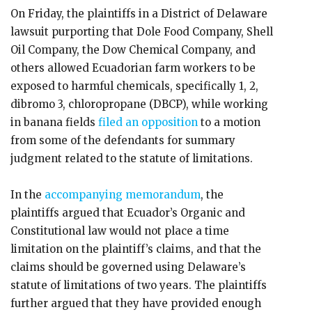
On Friday, the plaintiffs in a District of Delaware
lawsuit purporting that Dole Food Company, Shell
Oil Company, the Dow Chemical Company, and
others allowed Ecuadorian farm workers to be
exposed to harmful chemicals, specifically 1, 2,
dibromo 3, chloropropane (DBCP), while working
in banana fields
filed an opposition
to a motion
from some of the defendants for summary
judgment related to the statute of limitations.
In the
accompanying memorandum
, the
plaintiffs argued that Ecuador’s Organic and
Constitutional law would not place a time
limitation on the plaintiff’s claims, and that the
claims should be governed using Delaware’s
statute of limitations of two years. The plaintiffs
further argued that they have provided enough