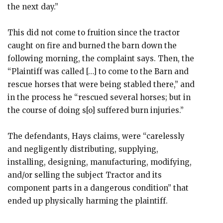
the next day.”
This did not come to fruition since the tractor
caught on fire and burned the barn down the
following morning, the complaint says. Then, the
“Plaintiff was called […] to come to the Barn and
rescue horses that were being stabled there,” and
in the process he “rescued several horses; but in
the course of doing s[o] suffered burn injuries.”
The defendants, Hays claims, were “carelessly
and negligently distributing, supplying,
installing, designing, manufacturing, modifying,
and/or selling the subject Tractor and its
component parts in a dangerous condition” that
ended up physically harming the plaintiff.