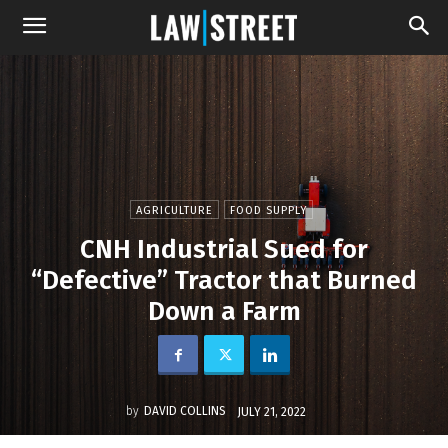
AGRICULTURE
FOOD SUPPLY
CNH Industrial Sued for
“Defective” Tractor that Burned
Down a Farm
by
DAVID COLLINS
JULY 21, 2022