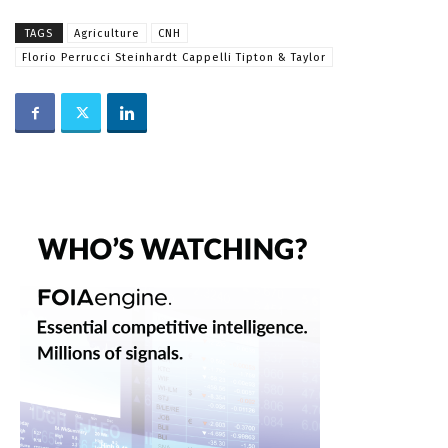
TAGS
Agriculture
CNH
Florio Perrucci Steinhardt Cappelli Tipton & Taylor