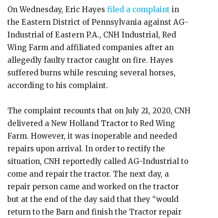
On Wednesday, Eric Hayes
filed a complaint
in
the Eastern District of Pennsylvania against AG-
Industrial of Eastern P.A., CNH Industrial, Red
Wing Farm and affiliated companies after an
allegedly faulty tractor caught on fire. Hayes
suffered burns while rescuing several horses,
according to his complaint.
The complaint recounts that on July 21, 2020, CNH
delivered a New Holland Tractor to Red Wing
Farm. However, it was inoperable and needed
repairs upon arrival. In order to rectify the
situation, CNH reportedly called AG-Industrial to
come and repair the tractor. The next day, a
repair person came and worked on the tractor
but at the end of the day said that they “would
return to the Barn and finish the Tractor repair