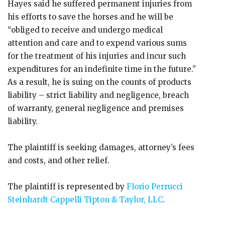
Hayes said he suffered permanent injuries from
his efforts to save the horses and he will be
“obliged to receive and undergo medical
attention and care and to expend various sums
for the treatment of his injuries and incur such
expenditures for an indefinite time in the future.”
As a result, he is suing on the counts of products
liability – strict liability and negligence, breach
of warranty, general negligence and premises
liability.
The plaintiff is seeking damages, attorney’s fees
and costs, and other relief.
The plaintiff is represented by
Florio Perrucci
Steinhardt Cappelli Tipton & Taylor, LLC
.