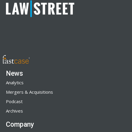
News
Analytics
Mergers & Acquisitions
Podcast
Archives
Company