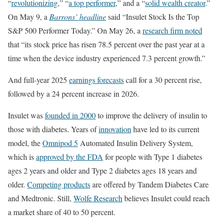
“
revolutionizing
,” “
a top performer
,” and a “
solid wealth creator
.”
On May 9, a
Barrons’ headline
said “Insulet Stock Is the Top
S&P 500 Performer Today.” On May 26, a
research firm noted
that “its stock price has risen 78.5 percent over the past year at a
time when the device industry experienced 7.3 percent growth.”
And full-year 2025
earnings forecasts
call for a 30 percent rise,
followed by a 24 percent increase in 2026.
Insulet was
founded in 2000
to improve the delivery of insulin to
those with diabetes. Years of
innovation
have led to its current
model, the
Omnipod 5
Automated Insulin Delivery System,
which is
approved by the FDA
for people with Type 1 diabetes
ages 2 years and older and Type 2 diabetes ages 18 years and
older.
Competing products
are offered by Tandem Diabetes Care
and Medtronic. Still,
Wolfe Research
believes Insulet could reach
a market share of 40 to 50 percent.