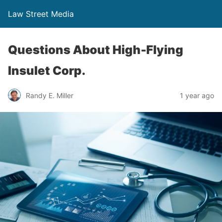
Law Street Media
Questions About High-Flying
Insulet Corp.
Randy E. Miller
1 year ago