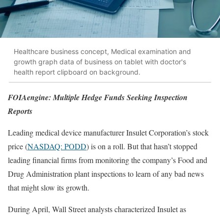
Healthcare business concept, Medical examination and
growth graph data of business on tablet with doctor's
health report clipboard on background.
FOIAengine: Multiple Hedge Funds Seeking Inspection
Reports
Leading medical device manufacturer Insulet Corporation’s stock
price (
NASDAQ: PODD
) is on a roll. But that hasn’t stopped
leading financial firms from monitoring the company’s Food and
Drug Administration plant inspections to learn of any bad news
that might slow its growth.
During April, Wall Street analysts characterized Insulet as