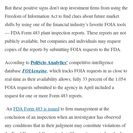
But these positive signs don’t stop investment firms from using the
Freedom of Information Act to find clues about future market
shifts by using one of the financial industry’s favorite FOIA tools
— FDA Form 483 plant inspection reports. These reports are not
publicly available, but companies and individuals may request
copies of the reports by submitting FOIA requests to the FDA.
PoliScio Analytics’
According to
competitive-intelligence
database
FOIAengine
, which tracks FOIA requests in as close to
real-time as their availability allows, fully 33 percent of the 1,054
FOIA requests submitted to the agency in April included a
request for one or more Form 483 reports.
An
FDA Form 483 is issued
to firm management at the
conclusion of an inspection when an investigator has observed
any conditions that in their judgment may constitute violations of