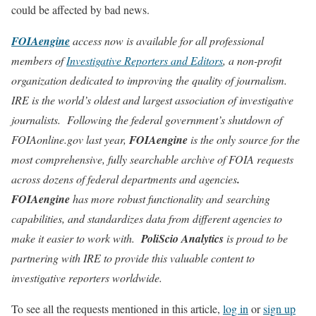
could be affected by bad news.
FOIAengine
access now is available for all professional
members of
Investigative Reporters and Editors
, a non-profit
organization dedicated to improving the quality of journalism.
IRE is the world’s oldest and largest association of investigative
journalists. Following the federal government’s shutdown of
FOIAonline.gov last year,
FOIAengine
is the only source for the
most comprehensive, fully searchable archive of FOIA requests
across dozens of federal departments and agencies
.
FOIAengine
has more robust functionality and searching
capabilities, and standardizes data from different agencies to
make it easier to work with.
PoliScio Analytics
is proud to be
partnering with IRE to provide this valuable content to
investigative reporters worldwide.
To see all the requests mentioned in this article,
log in
or
sign up