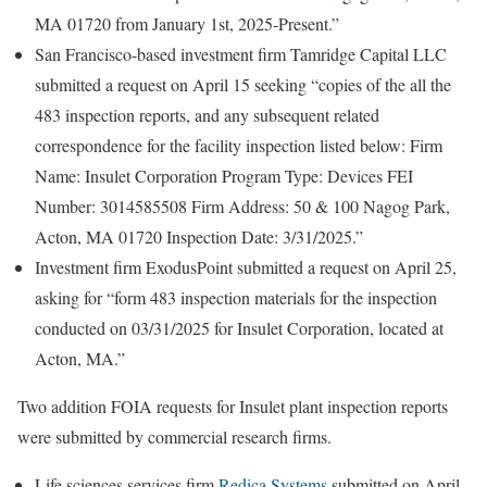
MA 01720 from January 1st, 2025-Present.”
San Francisco-based investment firm Tamridge Capital LLC
submitted a request on April 15 seeking “copies of the all the
483 inspection reports, and any subsequent related
correspondence for the facility inspection listed below: Firm
Name: Insulet Corporation Program Type: Devices FEI
Number: 3014585508 Firm Address: 50 & 100 Nagog Park,
Acton, MA 01720 Inspection Date: 3/31/2025.”
Investment firm ExodusPoint submitted a request on April 25,
asking for “form 483 inspection materials for the inspection
conducted on 03/31/2025 for Insulet Corporation, located at
Acton, MA.”
Two addition FOIA requests for Insulet plant inspection reports
were submitted by commercial research firms.
Life sciences services firm
Redica Systems
submitted on April