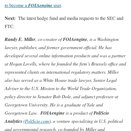
to become a
FOIAengine
user
.
Next:
The latest hedge fund and media requests to the SEC and
FTC.
Randy E. Miller
, co-creator of
FOIAengine
, is a Washington
lawyer, publisher, and former government official. He has
developed several online information products and was a partner
at Hogan Lovells, where he founded the firm’s Brussels office and
represented clients on international regulatory matters. Miller
also has served as a White House trade lawyer, Senior Legal
Adviser to the U.S. Mission to the World Trade Organization,
policy director to Senator Bob Dole, and adjunct professor at
Georgetown University. He is a graduate of Yale and
Georgetown Law.
FOIAengine
is a product of
PoliScio
Analytics
(
PoliScio.com
), a venture specializing in U.S. political
and governmental research, co-founded by Miller and