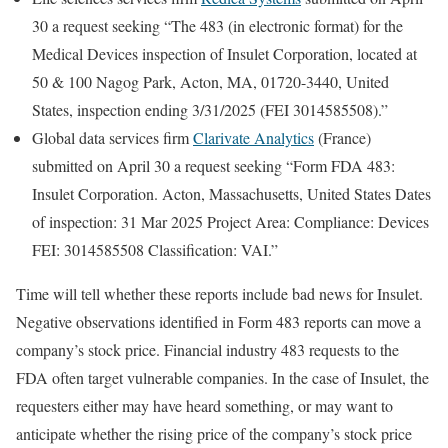
30 a request seeking “The 483 (in electronic format) for the
Medical Devices inspection of Insulet Corporation, located at
50 & 100 Nagog Park, Acton, MA, 01720-3440, United
States, inspection ending 3/31/2025 (FEI 3014585508).”
Global data services firm
Clarivate Analytics
(France)
submitted on April 30 a request seeking “Form FDA 483:
Insulet Corporation. Acton, Massachusetts, United States Dates
of inspection: 31 Mar 2025 Project Area: Compliance: Devices
FEI: 3014585508 Classification: VAI.”
Time will tell whether these reports include bad news for Insulet.
Negative observations identified in Form 483 reports can move a
company’s stock price. Financial industry 483 requests to the
FDA often target vulnerable companies. In the case of Insulet, the
requesters either may have heard something, or may want to
anticipate whether the rising price of the company’s stock price