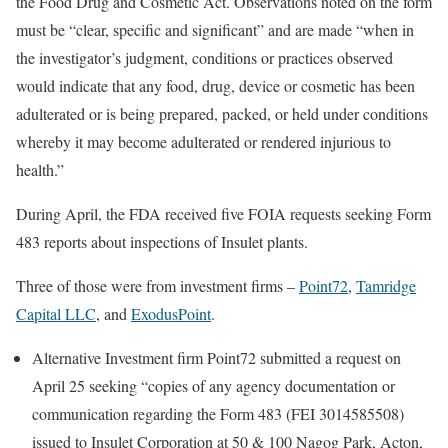
the Food Drug and Cosmetic Act. Observations noted on the form
must be “clear, specific and significant” and are made “when in
the investigator’s judgment, conditions or practices observed
would indicate that any food, drug, device or cosmetic has been
adulterated or is being prepared, packed, or held under conditions
whereby it may become adulterated or rendered injurious to
health.”
During April, the FDA received five FOIA requests seeking Form
483 reports about inspections of Insulet plants.
Three of those were from investment firms –
Point72
,
Tamridge
Capital LLC
, and
ExodusPoint
.
Alternative Investment firm Point72 submitted a request on
April 25 seeking “copies of any agency documentation or
communication regarding the Form 483 (FEI 3014585508)
issued to Insulet Corporation at 50 & 100 Nagog Park, Acton,