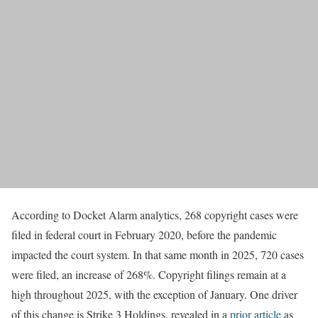
According to Docket Alarm analytics, 268 copyright cases were
filed in federal court in February 2020, before the pandemic
impacted the court system. In that same month in 2025, 720 cases
were filed, an increase of 268%. Copyright filings remain at a
high throughout 2025, with the exception of January. One driver
of this change is Strike 3 Holdings, revealed in a
prior article
as