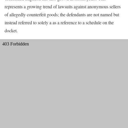
represents a growing trend of lawsuits against anonymous sellers
of allegedly counterfeit goods; the defendants are not named but
instead referred to solely a as a reference to a schedule on the
docket.