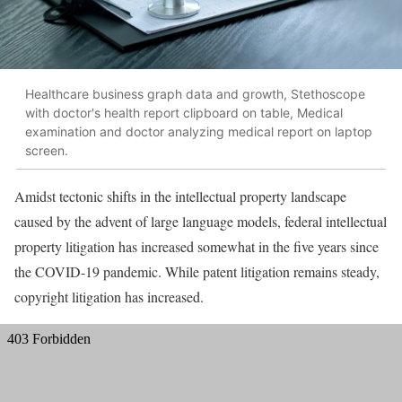
Healthcare business graph data and growth, Stethoscope
with doctor's health report clipboard on table, Medical
examination and doctor analyzing medical report on laptop
screen.
Amidst tectonic shifts in the intellectual property landscape
caused by the advent of large language models, federal intellectual
property litigation has increased somewhat in the five years since
the COVID-19 pandemic. While patent litigation remains steady,
copyright litigation has increased.