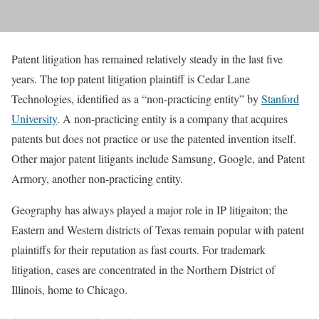
Patent litigation has remained relatively steady in the last five
years. The top patent litigation plaintiff is Cedar Lane
Technologies, identified as a “non-practicing entity” by
Stanford
University
. A non-practicing entity is a company that acquires
patents but does not practice or use the patented invention itself.
Other major patent litigants include Samsung, Google, and Patent
Armory, another non-practicing entity.
Geography has always played a major role in IP litigaiton; the
Eastern and Western districts of Texas remain popular with patent
plaintiffs for their reputation as fast courts. For trademark
litigation, cases are concentrated in the Northern District of
Illinois, home to Chicago.