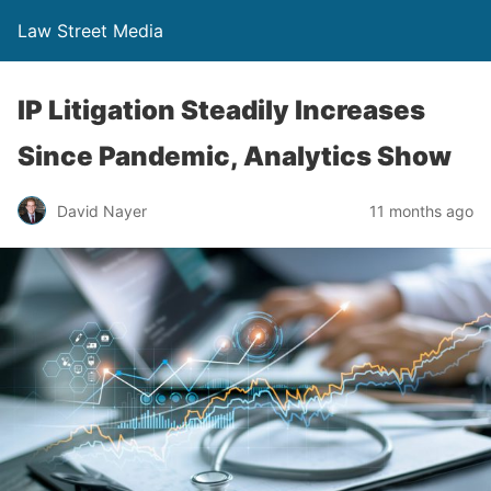
Law Street Media
IP Litigation Steadily Increases
Since Pandemic, Analytics Show
David Nayer
11 months ago