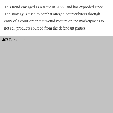
This trend emerged as a tactic in 2022, and has exploded since.
The strategy is used to combat alleged counterfeiters through
entry of a court order that would require online marketplaces to
not sell products sourced from the defendant parties.