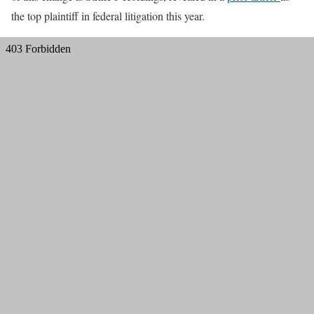
the top plaintiff in federal litigation this year.