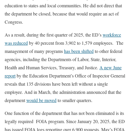
education to states and local communities. He did not direct that
the department be closed, because that would require an act of
Congress.
As a result, during the first quarter of 2025, the ED’s
workforce
was reduced
by 40 percent from 3,902 to 1,579 employees. The
management of many programs
has been shifted
to other federal
agencies, including the Departments of Labor, State, Interior,
Health and Human Services, Treasury, and Justice.
A new June
report
by the Education Department’s Office of Inspector General
reveals that 135 divisions have been left without a single
employee. And in March, the administration announced that the
department
would be moved
to smaller quarters.
One function of the department that has not been eliminated is its
legally required FOIA program. Since January 20, 2025, the ED
has issued FOIA logs reporting over 6,900 requests. May’s FOIA