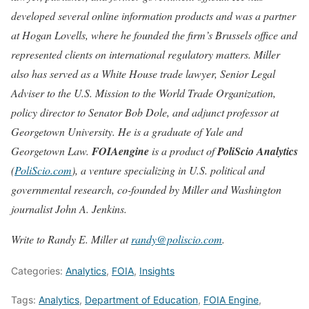
developed several online information products and was a partner
at Hogan Lovells, where he founded the firm’s Brussels office and
represented clients on international regulatory matters. Miller
also has served as a White House trade lawyer, Senior Legal
Adviser to the U.S. Mission to the World Trade Organization,
policy director to Senator Bob Dole, and adjunct professor at
Georgetown University. He is a graduate of Yale and
Georgetown Law.
FOIAengine
is a product of
PoliScio Analytics
(
PoliScio.com
), a venture specializing in U.S. political and
governmental research, co-founded by Miller and Washington
journalist John A. Jenkins.
Write to Randy E. Miller at
randy@poliscio.com
.
Categories:
Analytics
,
FOIA
,
Insights
Tags:
Analytics
,
Department of Education
,
FOIA Engine
,