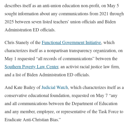
describes itself as an anti-union education non-profit, on May 5
sought information about any communications from 2021 through
2025 between seven listed teachers’ union officials and Biden
Administration ED officials.
Chris Stanely of the
Functional Government Initiative
, which
characterizes itself as a nonpartisan transparency organization, on
May 1 requested “all records of communications” between the
Southern Poverty Law Center
, an activist racial justice law firm,
and a list of Biden Administration ED officials.
And Kate Bailey of
Judicial Watch
, which characterizes itself as a
conservative educational foundation, requested on May 7 “any
and all communications between the Department of Education
and any member, employee, or representative of the Task Force to
Eradicate Anti-Christian Bias.”