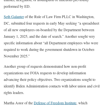
performed by ED.
Seth Galanter
of the Rule of Law Firm PLLC in Washington,
DC, submitted four requests in early May seeking “a spreadsheet
of all new employees on-boarded by the Department between
January 1, 2025, and the date of search.” Another sought very
specific information about “all Department employees who were
required to work during the government shutdown in October-
November 2025.”
Another group of requests demonstrated how non-profit
organizations use FOIA requests to develop information
advancing their policy objectives. Two organizations sought to
identify Biden Administration contacts with labor union and civil
rights leaders.
Martha Astor of the
Defense of Freedom Institute
, which