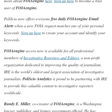
more about
FOIAengine
here
.
Sign up here
to become a trial
user of
FOIAengine.
PoliScio now offers everyone
free daily
FOIAengine Email
Alerts
when a new FOIA request matches one of your personal
keywords.
Sign up here
to create your account and identify your
keywords.
FOIAengine
access now is available for all professional
members of
Investigative Reporters and Editors
, a non-profit
organization dedicated to improving the quality of journalism.
IRE is the world’s oldest and largest association of investigative
journalists.
PoliScio Analytics
is proud to be partnering with IRE
to provide this valuable content to investigative reporters
worldwide.
Randy E. Miller
, co-creator of
FOIAengine
, is a Washington
lawyer, publisher, and former government official. He has