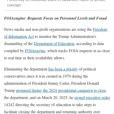
concept
FOIAengine: Requests Focus on Personnel Levels and Fraud
News media and non-profit organizations are using the
Freedom
of Information Act
to monitor the Trump Administration’s
dismantling of the
Department of Education
, according to data
compiled by
FOIAengine
, which tracks FOIA requests in as close
to real time as their availability allows.
Eliminating the department
has been a priority
of political
conservatives since it was created in 1979 during the
administration of President Jimmy Carter. President Donald
Trump
promised during the 2024 presidential campaign to close
the department, and on March 20, 2025, he
signed executive order
14242 directing the secretary of education to take steps to
facilitate closing the department and returning authority over