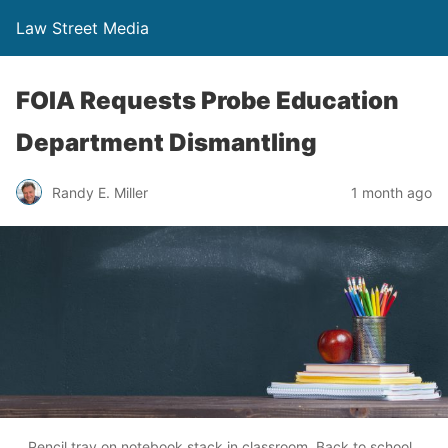
Law Street Media
FOIA Requests Probe Education
Department Dismantling
Randy E. Miller
1 month ago
Pencil tray on notebook stack in classroom. Back to school