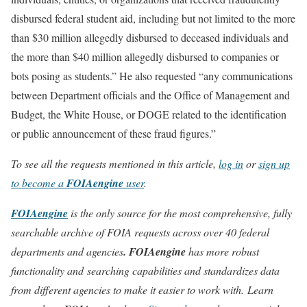
disbursed federal student aid, including but not limited to the more
than $30 million allegedly disbursed to deceased individuals and
the more than $40 million allegedly disbursed to companies or
bots posing as students.” He also requested “any communications
between Department officials and the Office of Management and
Budget, the White House, or DOGE related to the identification
or public announcement of these fraud figures.”
To see all the requests mentioned in this article,
log in
or
sign up
to become a
FOIAengine
user
.
FOIAengine
is the only source for the most comprehensive, fully
searchable archive of FOIA requests across over 40 federal
departments and agencies
. FOIAengine
has more robust
functionality and searching capabilities and standardizes data
from different agencies to make it easier to work with. Learn