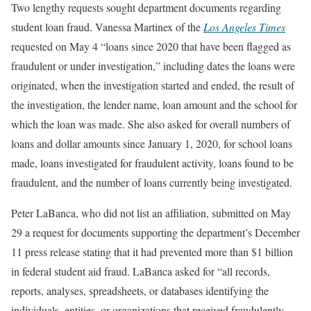
Two lengthy requests sought department documents regarding
student loan fraud. Vanessa Martinex of the
Los Angeles Times
requested on May 4 “loans since 2020 that have been flagged as
fraudulent or under investigation,” including dates the loans were
originated, when the investigation started and ended, the result of
the investigation, the lender name, loan amount and the school for
which the loan was made. She also asked for overall numbers of
loans and dollar amounts since January 1, 2020, for school loans
made, loans investigated for fraudulent activity, loans found to be
fraudulent, and the number of loans currently being investigated.
Peter LaBanca, who did not list an affiliation, submitted on May
29 a request for documents supporting the department’s December
11 press release stating that it had prevented more than $1 billion
in federal student aid fraud. LaBanca asked for “all records,
reports, analyses, spreadsheets, or databases identifying the
individuals, entities, or organizations that received fraudulently