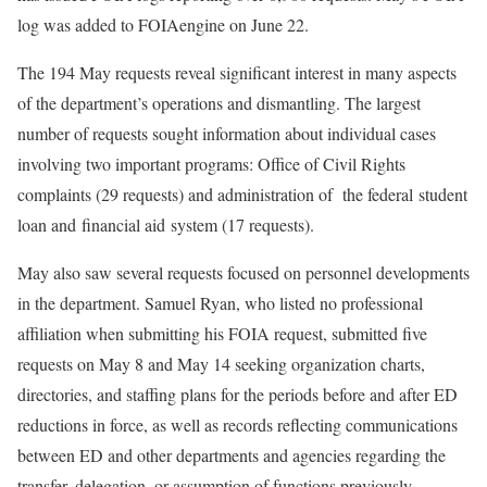
log was added to FOIAengine on June 22.
The 194 May requests reveal significant interest in many aspects
of the department’s operations and dismantling. The largest
number of requests sought information about individual cases
involving two important programs: Office of Civil Rights
complaints (29 requests) and administration of the federal student
loan and financial aid system (17 requests).
May also saw several requests focused on personnel developments
in the department. Samuel Ryan, who listed no professional
affiliation when submitting his FOIA request, submitted five
requests on May 8 and May 14 seeking organization charts,
directories, and staffing plans for the periods before and after ED
reductions in force, as well as records reflecting communications
between ED and other departments and agencies regarding the
transfer, delegation, or assumption of functions previously