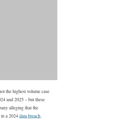
 not the highest volume case
2024 and 2025 – but these
any alleging that the
e in a 2024
data breach
.