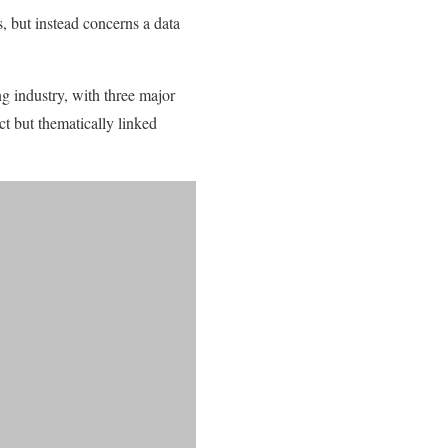
, but instead concerns a data
ng industry, with three major
t but thematically linked