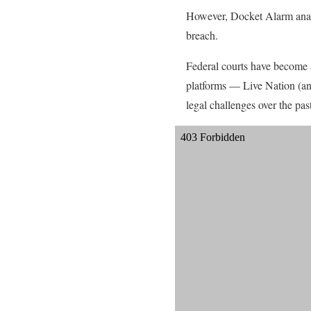
However, Docket Alarm analyt
breach.
Federal courts have become an
platforms — Live Nation (an
legal challenges over the pas