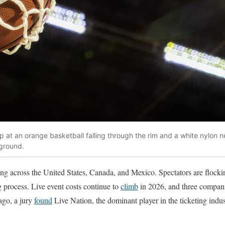
 at an orange basketball falling through the rim and a white nylon ne
kground.
ng across the United States, Canada, and Mexico. Spectators are flockin
g process. Live event costs continue to
climb
in 2026, and three companies
ago, a jury
found
Live Nation, the dominant player in the ticketing indus