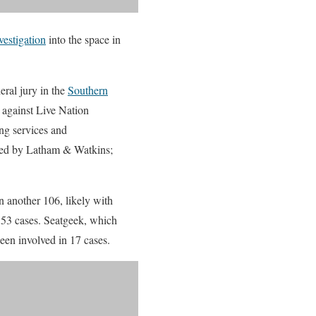
nvestigation
into the space in
eral jury in the
Southern
ms against Live Nation
ng services and
nted by Latham & Watkins;
in another 106, likely with
g 53 cases. Seatgeek, which
een involved in 17 cases.