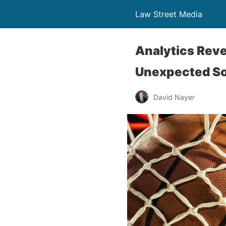
Law Street Media
Analytics Reve
Unexpected S
David Nayer