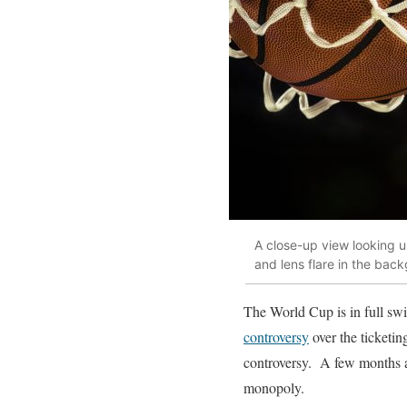
A close-up view looking up
and lens flare in the bac
The World Cup is in full swi
controversy
over the ticketin
controversy. A few months 
monopoly.