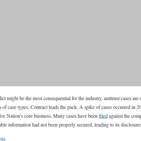
dict might be the most consequential for the industry, antitrust cases are
ms of case types, Contract leads the pack. A spike of cases occurred in 
 Live Nation’s core business. Many cases have been
filed
against the comp
fiable information had not been properly secured, leading to its disclosur
hts