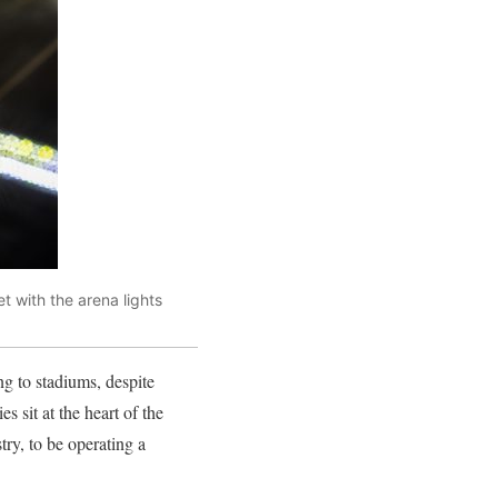
t with the arena lights
g to stadiums, despite
 sit at the heart of the
try, to be operating a