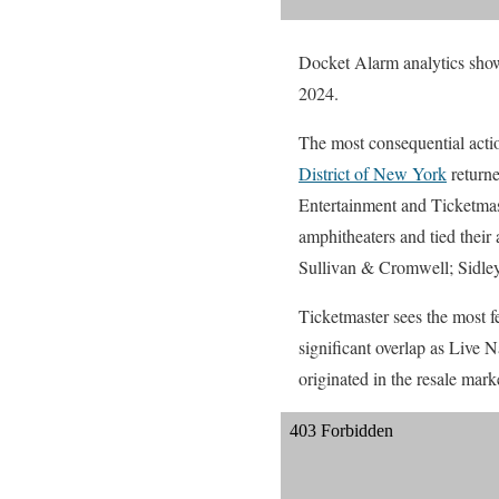
Docket Alarm analytics show 
2024.
The most consequential action
District of New York
returne
Entertainment and Ticketmas
amphitheaters and tied thei
Sullivan & Cromwell; Sidle
Ticketmaster sees the most fe
significant overlap as Live 
originated in the resale mar