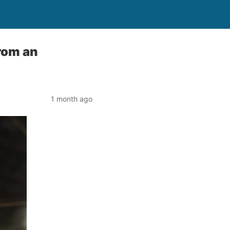
from an
1 month ago