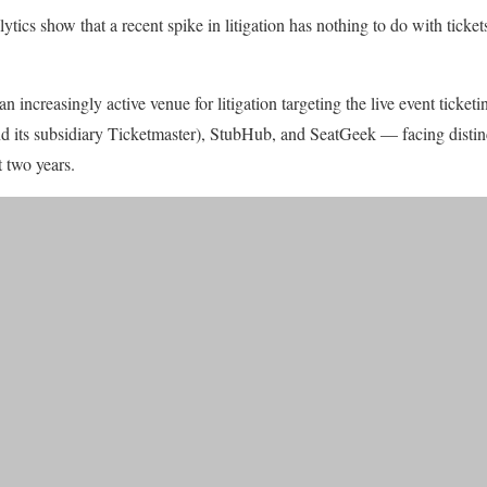
ics show that a recent spike in litigation has nothing to do with tickets
 increasingly active venue for litigation targeting the live event ticketi
d its subsidiary Ticketmaster), StubHub, and SeatGeek — facing distinc
t two years.