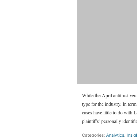
While the April antitrust ver
type for the industry. In ter
cases have little to do with
plaintiffs’ personally identi
Categories:
Analytics
,
Insig