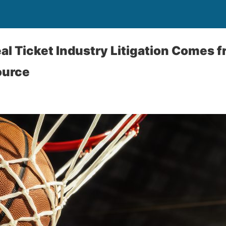
al Ticket Industry Litigation Comes 
ource