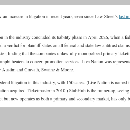
an increase in litigation in recent years, even since Law Street’s
last i
 in the industry concluded its liability phase in April 2026, when a fed
d a verdict for plaintiff states on all federal and state law antitrust clai
ter, finding that the companies unlawfully monopolized primary ticketi
r amphitheaters to concert promotion services. Live Nation was represe
y Austin; and Cravath, Swaine & Moore.
deral litigation in this industry, with 150 cases. (Live Nation is named 
Nation acquired Ticketmaster in 2010.) StubHub is the runner-up, seein
ket but now operates as both a primary and secondary market, has only b