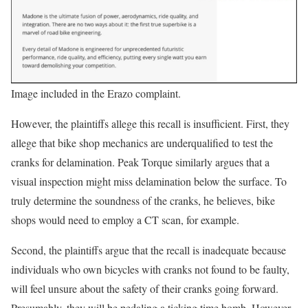
Image included in the Erazo complaint.
However, the plaintiffs allege this recall is insufficient. First, they
allege that bike shop mechanics are underqualified to test the
cranks for delamination. Peak Torque similarly argues that a
visual inspection might miss delamination below the surface. To
truly determine the soundness of the cranks, he believes, bike
shops would need to employ a CT scan, for example.
Second, the plaintiffs argue that the recall is inadequate because
individuals who own bicycles with cranks not found to be faulty,
will feel unsure about the safety of their cranks going forward.
Presumably, they will be pedaling a ticking time bomb. However,