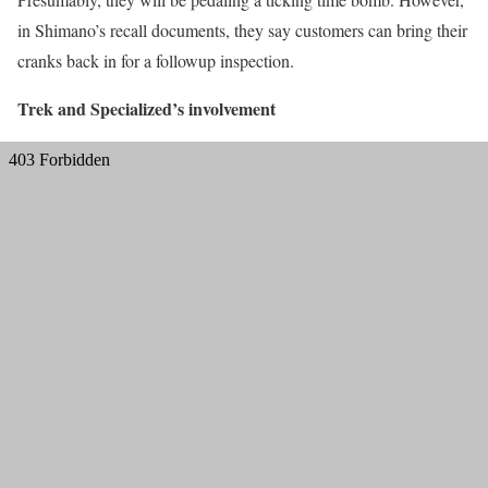
in Shimano’s recall documents, they say customers can bring their
cranks back in for a followup inspection.
Trek and Specialized’s involvement