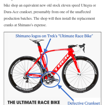
bike shop an equivalent new old stock eleven speed Ultegra or
Dura-Ace crankset, presumably from one of the unaffected
production batches. The shop will then install the replacement
cranks at Shimano’s expense.