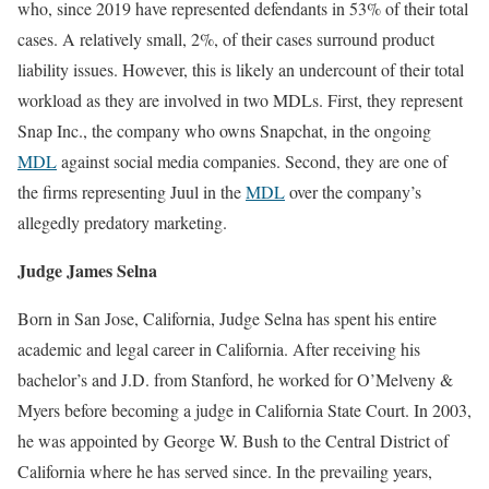
who, since 2019 have represented defendants in 53% of their total
cases. A relatively small, 2%, of their cases surround product
liability issues. However, this is likely an undercount of their total
workload as they are involved in two MDLs. First, they represent
Snap Inc., the company who owns Snapchat, in the ongoing
MDL
against social media companies. Second, they are one of
the firms representing Juul in the
MDL
over the company’s
allegedly predatory marketing.
Judge James Selna
Born in San Jose, California, Judge Selna has spent his entire
academic and legal career in California. After receiving his
bachelor’s and J.D. from Stanford, he worked for O’Melveny &
Myers before becoming a judge in California State Court. In 2003,
he was appointed by George W. Bush to the Central District of
California where he has served since. In the prevailing years,