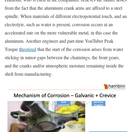
from the fact that the aluminum crank arms are affixed to a steel
spindle. When materials of different electropotential touch, and an
electrolyte, such as water is present, corrosion occurs at an
accelerated rate on the more vulnerable metal, in this case the
aluminum. Another engineer and part-time YouTuber Peak
Torque
theorized
that the start of the corrosion arises from water
sticking in minor gaps between the chainrings, the front gears,
and the cranks and/or atmospheric moisture remaining inside the
shell from manufacturing.