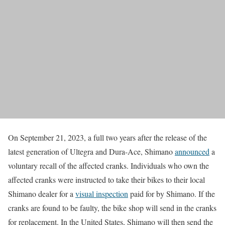
On September 21, 2023, a full two years after the release of the
latest generation of Ultegra and Dura-Ace, Shimano
announced
a
voluntary recall of the affected cranks. Individuals who own the
affected cranks were instructed to take their bikes to their local
Shimano dealer for a
visual inspection
paid for by Shimano. If the
cranks are found to be faulty, the bike shop will send in the cranks
for replacement. In the United States, Shimano will then send the