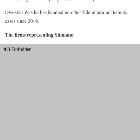
Dwoskin Wasdin has handled no other federal product liability
cases since 2019.
The firms representing Shimano