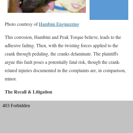
Photo courtesy of
Hambini Engineering
This corrosion, Hambini and Peak Torque believe, leads to the
adhesive failing. Then, with the twisting forces applied to the
crank through pedaling, the cranks delaminate. The plaintiffs
argue this fault poses a potentially fatal risk, though the crank-
related injuries documented in the complaints are, in comparison,
minor.
The Recall & Litigation