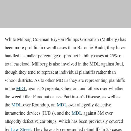
While Milberg Coleman Bryson Phillips Grossman (Millberg) has
been more prolific in overall cases than Baron & Budd, they have
handled a smaller percentage of product liability cases at 25% of
total caseload. Millberg is also involved in the MDL against Juul,
though they tend to represent individual plaintiffs rather than
school districts. As to other MDLs they are representing plaintiffs
in the
MDL
against Syngenta, Chevron, and others over whether
the weed killer Paraquat causes Parkinson’s Disease, as well as
the
MDL
over Roundup, an
MDL
over allegedly defective
intrauterine devices (IUDs), and the
MDL
against 3M over
allegedly defective ear plugs, which has been previously covered
by
Law Street
. They have also represented plaintiffs in 25 cases