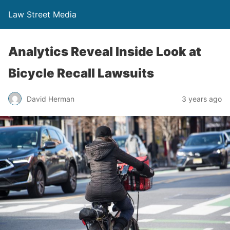
Law Street Media
Analytics Reveal Inside Look at
Bicycle Recall Lawsuits
David Herman
3 years ago