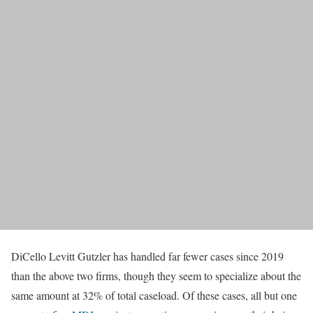
DiCello Levitt Gutzler has handled far fewer cases since 2019
than the above two firms, though they seem to specialize about the
same amount at 32% of total caseload. Of these cases, all but one