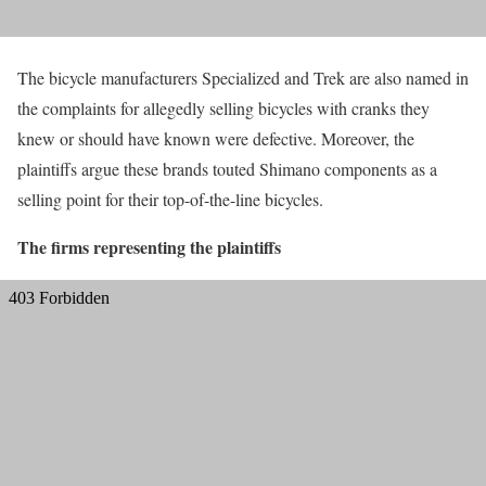
The bicycle manufacturers Specialized and Trek are also named in
the complaints for allegedly selling bicycles with cranks they
knew or should have known were defective. Moreover, the
plaintiffs argue these brands touted Shimano components as a
selling point for their top-of-the-line bicycles.
The firms representing the plaintiffs