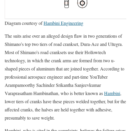
Diagram courtesy of
Hambini Engineering
The suits arise over an alleged design flaw in two generations of
Shimano’s top two tiers of road crankset, Dura-Ace and Ultegra.
Most of Shimano’s road cranksets use their Hollowtech
technology, in which the crank arms are formed from two u-
shaped pieces of aluminum that are joined together. According to
professional aerospace engineer and part-time YouTuber
Arampamoorthy Sachinder Srikantha Sanjeevkumar
Varaprasatham Hambinathan, who is better known as
Hambini
,
lower tiers of cranks have these pieces welded together, but for the
affected cranks, the halves are held together with adhesive,
presumably to save weight.
Hambini, who is cited in the complaints, believes the failure arises