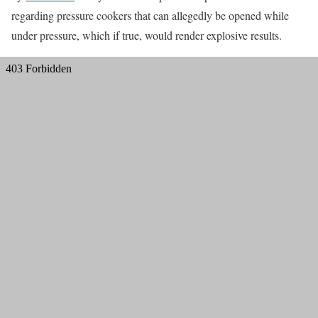
regarding pressure cookers that can allegedly be opened while
under pressure, which if true, would render explosive results.