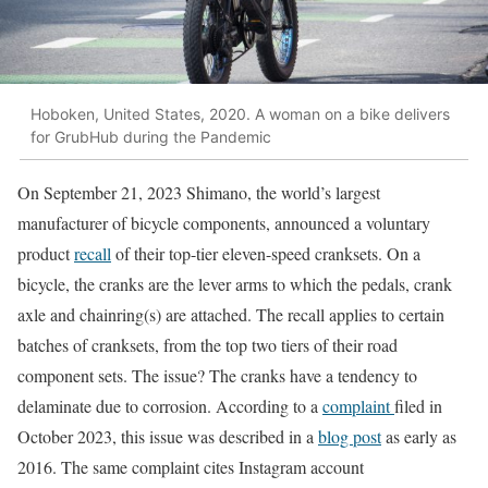
Hoboken, United States, 2020. A woman on a bike delivers
for GrubHub during the Pandemic
On September 21, 2023 Shimano, the world’s largest
manufacturer of bicycle components, announced a voluntary
product
recall
of their top-tier eleven-speed cranksets. On a
bicycle, the cranks are the lever arms to which the pedals, crank
axle and chainring(s) are attached. The recall applies to certain
batches of cranksets, from the top two tiers of their road
component sets. The issue? The cranks have a tendency to
delaminate due to corrosion. According to a
complaint
filed in
October 2023, this issue was described in a
blog post
as early as
2016. The same complaint cites Instagram account