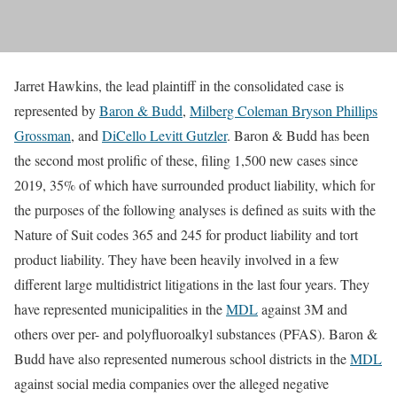
Jarret Hawkins, the lead plaintiff in the consolidated case is
represented by
Baron & Budd
,
Milberg Coleman Bryson Phillips
Grossman
, and
DiCello Levitt Gutzler
. Baron & Budd has been
the second most prolific of these, filing 1,500 new cases since
2019, 35% of which have surrounded product liability, which for
the purposes of the following analyses is defined as suits with the
Nature of Suit codes 365 and 245 for product liability and tort
product liability. They have been heavily involved in a few
different large multidistrict litigations in the last four years. They
have represented municipalities in the
MDL
against 3M and
others over per- and polyfluoroalkyl substances (PFAS). Baron &
Budd have also represented numerous school districts in the
MDL
against social media companies over the alleged negative