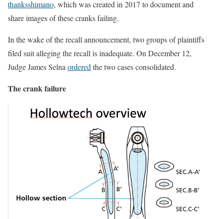
thanksshimano
, which was created in 2017 to document and
share images of these cranks failing.
In the wake of the recall announcement, two groups of plaintiffs
filed suit alleging the recall is inadequate. On December 12,
Judge James Selna
ordered
the two cases consolidated.
The crank failure