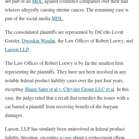
are part of an
MDL
against cosmetics companies over their hair
relaxers allegedly causing uterine cancer. The remaining case is
part of the social media
MDL
.
The consolidated plaintiffs are represented by DiCello Levitt
Gutzler,
Dwoskin Wasdin
, the Law Offices of Robert Loewy, and
Larson LLP
.
The Law Offices of Robert Loewy is by far the smallest firm
representing the plaintiffs. They have not been involved in any
notable federal product liability cases over the past four years,
excepting
Shaun Sater et al v. Chrysler Group LLC et al
. In this
case, the judge ruled that a recall that remedies the issues with a
car barred a plaintiff from receiving benefit-of-the-bargain
damages.
Larson, LLP has similarly been uninvolved in federal product
liability litigation, excepting a
case
about a replacement elbow.