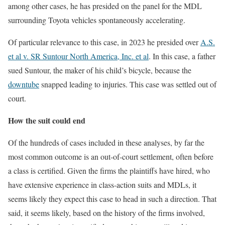
among other cases, he has presided on the panel for the MDL
surrounding Toyota vehicles spontaneously accelerating.
Of particular relevance to this case, in 2023 he presided over
A.S.
et al v. SR Suntour North America, Inc. et al
. In this case, a father
sued Suntour, the maker of his child’s bicycle, because the
downtube
snapped leading to injuries. This case was settled out of
court.
How the suit could end
Of the hundreds of cases included in these analyses, by far the
most common outcome is an out-of-court settlement, often before
a class is certified. Given the firms the plaintiffs have hired, who
have extensive experience in class-action suits and MDLs, it
seems likely they expect this case to head in such a direction. That
said, it seems likely, based on the history of the firms involved,