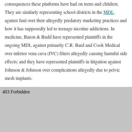
consequences these platforms have had on teens and children.
They are similarly representing school districts in the
MDL
against Juul over their allegedly predatory marketing practices and
how it has supposedly led to teenage nicotine addictions. In
medicine, Baron & Budd have represented plaintiffs in the
ongoing MDL against primarily C.R. Bard and Cook Medical
over inferior vena cava (IVC) filters allegedly causing harmful side
effects; and they have represented plaintiffs in litigation against
Johnson & Johnson over complications allegedly due to pelvic
mesh implants.