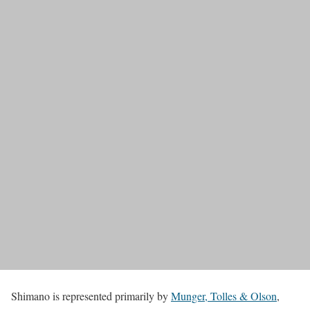
Shimano is represented primarily by
Munger, Tolles & Olson
,