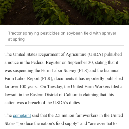
Tractor spraying pesticides on soybean field with sprayer
at spring
The United States Department of Agriculture (USDA) published
a notice in the Federal Register on September 30, stating that it
was suspending the Farm Labor Survey (FLS) and the biannual
Farm Labor Report (FLR), documents it has reportedly published
for over 100 years. On Tuesday, the United Farm Workers filed a
lawsuit in the Eastern District of California claiming that this
action was a breach of the USDA’s duties.
The
complaint
said that the 2.5 million farmworkers in the United
States “produce the nation’s food supply” and “are essential to