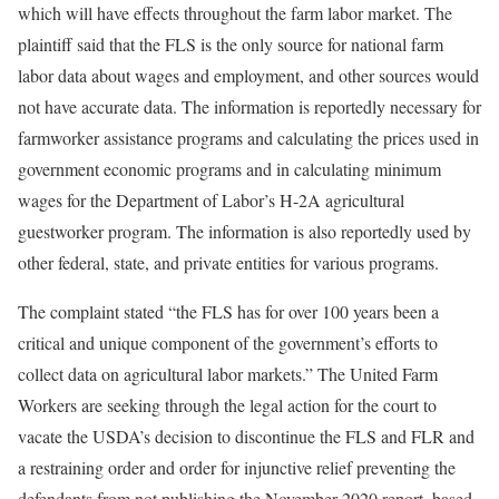
which will have effects throughout the farm labor market. The
plaintiff said that the FLS is the only source for national farm
labor data about wages and employment, and other sources would
not have accurate data. The information is reportedly necessary for
farmworker assistance programs and calculating the prices used in
government economic programs and in calculating minimum
wages for the Department of Labor’s H-2A agricultural
guestworker program. The information is also reportedly used by
other federal, state, and private entities for various programs.
The complaint stated “the FLS has for over 100 years been a
critical and unique component of the government’s efforts to
collect data on agricultural labor markets.” The United Farm
Workers are seeking through the legal action for the court to
vacate the USDA’s decision to discontinue the FLS and FLR and
a restraining order and order for injunctive relief preventing the
defendants from not publishing the November 2020 report, based