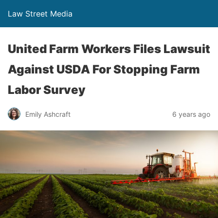
Law Street Media
United Farm Workers Files Lawsuit
Against USDA For Stopping Farm
Labor Survey
Emily Ashcraft
6 years ago