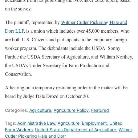
on the survey.
The plaintiff, represented by
Wilmer Cutler Pickering Hale and
Dorr LLP
, is a union which includes over 45,000 members, who
are both U.S. Citizens and participants in the temporary foreign
worker program. The defendants include the USDA, Sonny
Purdue the USDA Secretary of Agriculture, and William Northey,
the USDA’s Under Secretary for Farm Production and
Conservation.
A hearing on a temporary restraining order in the matter will be
heard by Judge Dale Drozd on October 20.
Categories:
Agriculture
,
Agriculture Policy
,
Featured
Tags:
Administrative Law
,
Agriculture
,
Employment
,
United
Farm Workers
,
United States Department of Agriculture
,
Wilmer
Cutler Pickering Hale and Dorr