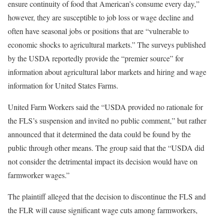
ensure continuity of food that American’s consume every day,”
however, they are susceptible to job loss or wage decline and
often have seasonal jobs or positions that are “vulnerable to
economic shocks to agricultural markets.” The surveys published
by the USDA reportedly provide the “premier source” for
information about agricultural labor markets and hiring and wage
information for United States Farms.
United Farm Workers said the “USDA provided no rationale for
the FLS’s suspension and invited no public comment,” but rather
announced that it determined the data could be found by the
public through other means. The group said that the “USDA did
not consider the detrimental impact its decision would have on
farmworker wages.”
The plaintiff alleged that the decision to discontinue the FLS and
the FLR will cause significant wage cuts among farmworkers,