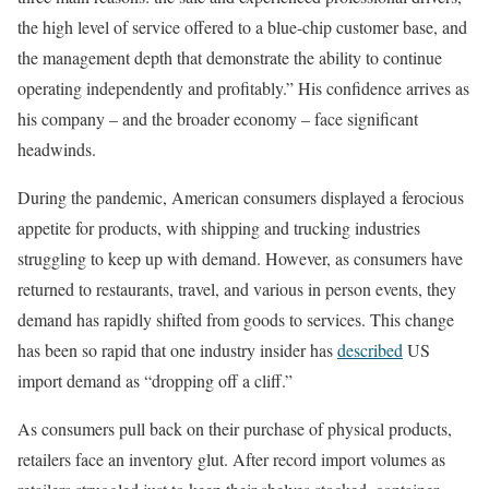
the high level of service offered to a blue-chip customer base, and
the management depth that demonstrate the ability to continue
operating independently and profitably.” His confidence arrives as
his company – and the broader economy – face significant
headwinds.
During the pandemic, American consumers displayed a ferocious
appetite for products, with shipping and trucking industries
struggling to keep up with demand. However, as consumers have
returned to restaurants, travel, and various in person events, they
demand has rapidly shifted from goods to services. This change
has been so rapid that one industry insider has
described
US
import demand as “dropping off a cliff.”
As consumers pull back on their purchase of physical products,
retailers face an inventory glut. After record import volumes as