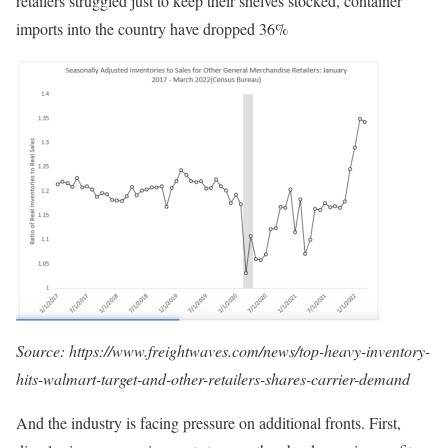
retailers struggled just to keep their shelves stocked, container
imports into the country have dropped 36%
Source: https://www.freightwaves.com/news/top-heavy-inventory-
hits-walmart-target-and-other-retailers-shares-carrier-demand
And the industry is facing pressure on additional fronts. First,