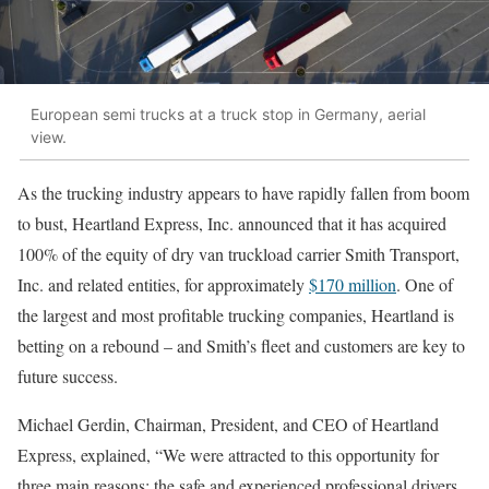
European semi trucks at a truck stop in Germany, aerial
view.
As the trucking industry appears to have rapidly fallen from boom
to bust, Heartland Express, Inc. announced that it has acquired
100% of the equity of dry van truckload carrier Smith Transport,
Inc. and related entities, for approximately
$170 million
. One of
the largest and most profitable trucking companies, Heartland is
betting on a rebound – and Smith’s fleet and customers are key to
future success.
Michael Gerdin, Chairman, President, and CEO of Heartland
Express, explained, “We were attracted to this opportunity for
three main reasons: the safe and experienced professional drivers,