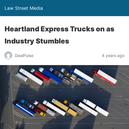
Law Street Media
Heartland Express Trucks on as
Industry Stumbles
DealPulse
4 years ago