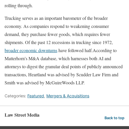
rolling through.
Trucking serves as an important barometer of the broader
economy. As companies respond to weakening consumer
demand, they purchase fewer goods, which requires fewer
shipments. Of the past 12 recessions in trucking since 1972,
broader economic downturns
have followed half.According to
Matterhorn’s M&A database, which harnesses both AI and
attorneys to digest the granular deal points of publicly announced
transactions, Heartland was advised by Scudder Law Firm and
Smith was advised by McGuireWoods LLP.
Categories:
Featured
,
Mergers & Acquisitions
Law Street Media
Back to top