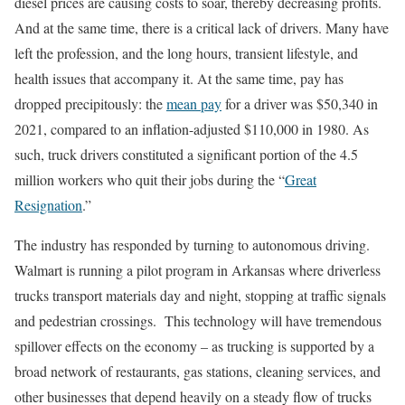
diesel prices are causing costs to soar, thereby decreasing profits.
And at the same time, there is a critical lack of drivers. Many have
left the profession, and the long hours, transient lifestyle, and
health issues that accompany it. At the same time, pay has
dropped precipitously: the
mean pay
for a driver was $50,340 in
2021, compared to an inflation-adjusted $110,000 in 1980. As
such, truck drivers constituted a significant portion of the 4.5
million workers who quit their jobs during the “
Great
Resignation
.”
The industry has responded by turning to autonomous driving.
Walmart is running a pilot program in Arkansas where driverless
trucks transport materials day and night, stopping at traffic signals
and pedestrian crossings. This technology will have tremendous
spillover effects on the economy – as trucking is supported by a
broad network of restaurants, gas stations, cleaning services, and
other businesses that depend heavily on a steady flow of trucks