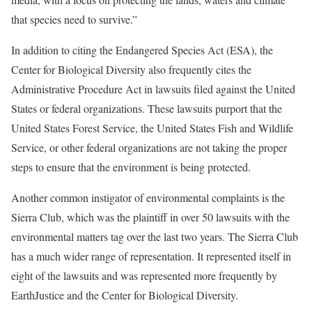
that species need to survive.”
In addition to citing the Endangered Species Act (ESA), the
Center for Biological Diversity also frequently cites the
Administrative Procedure Act in lawsuits filed against the United
States or federal organizations. These lawsuits purport that the
United States Forest Service, the United States Fish and Wildlife
Service, or other federal organizations are not taking the proper
steps to ensure that the environment is being protected.
Another common instigator of environmental complaints is the
Sierra Club, which was the plaintiff in over 50 lawsuits with the
environmental matters tag over the last two years. The Sierra Club
has a much wider range of representation. It represented itself in
eight of the lawsuits and was represented more frequently by
EarthJustice and the Center for Biological Diversity.