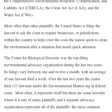
the Comprehensive Environmental Response, Compensation, and
Liability Act (CERCLA), the Clean Air Act (CAA), and the
Water Act (CWA).
More often than other plaintiffs, the United States is filing the
lawsuit to ask the court to require businesses, or jurisdictions
within the country to help cover the costs the nation spent to clean
the environment after a situation that needs quick attention.
The Center for Biological Diversity was the top-filing
environmental advocacy organization during the last two years.
Its filings vary between one and twelve a month, with an average
of one lawsuit filed a week. Over the last two years the center
filed 111 lawsuits under the Environmental Matters tag in federal
court. Most often, it represents itself but there are some lawsuits
where it is one of many plaintiffs and a separate advocacy
organization represents all of the plaintiffs; the most common