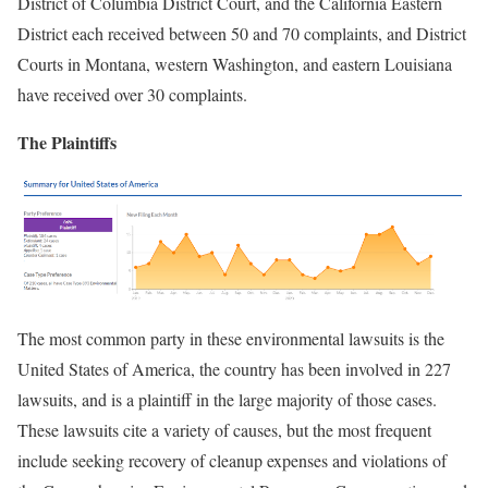
District of Columbia District Court, and the California Eastern
District each received between 50 and 70 complaints, and District
Courts in Montana, western Washington, and eastern Louisiana
have received over 30 complaints.
The Plaintiffs
The most common party in these environmental lawsuits is the
United States of America, the country has been involved in 227
lawsuits, and is a plaintiff in the large majority of those cases.
These lawsuits cite a variety of causes, but the most frequent
include seeking recovery of cleanup expenses and violations of