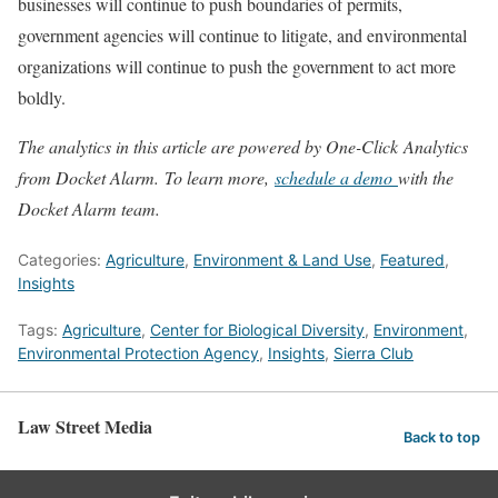
businesses will continue to push boundaries of permits,
government agencies will continue to litigate, and environmental
organizations will continue to push the government to act more
boldly.
The analytics in this article are powered by One-Click Analytics
from Docket Alarm. To learn more,
schedule a demo
with the
Docket Alarm team.
Categories:
Agriculture
,
Environment & Land Use
,
Featured
,
Insights
Tags:
Agriculture
,
Center for Biological Diversity
,
Environment
,
Environmental Protection Agency
,
Insights
,
Sierra Club
Law Street Media
Back to top