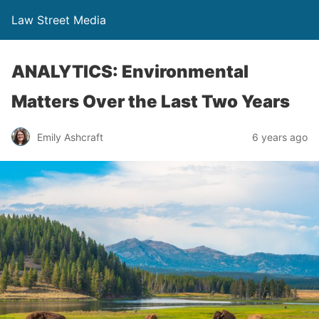
Law Street Media
ANALYTICS: Environmental
Matters Over the Last Two Years
Emily Ashcraft
6 years ago