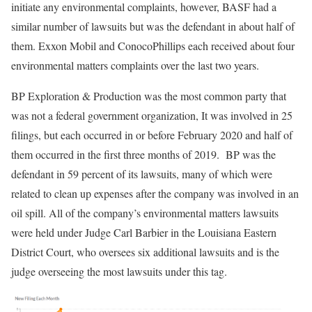
initiate any environmental complaints, however, BASF had a
similar number of lawsuits but was the defendant in about half of
them. Exxon Mobil and ConocoPhillips each received about four
environmental matters complaints over the last two years.
BP Exploration & Production was the most common party that
was not a federal government organization, It was involved in 25
filings, but each occurred in or before February 2020 and half of
them occurred in the first three months of 2019. BP was the
defendant in 59 percent of its lawsuits, many of which were
related to clean up expenses after the company was involved in an
oil spill. All of the company’s environmental matters lawsuits
were held under Judge Carl Barbier in the Louisiana Eastern
District Court, who oversees six additional lawsuits and is the
judge overseeing the most lawsuits under this tag.