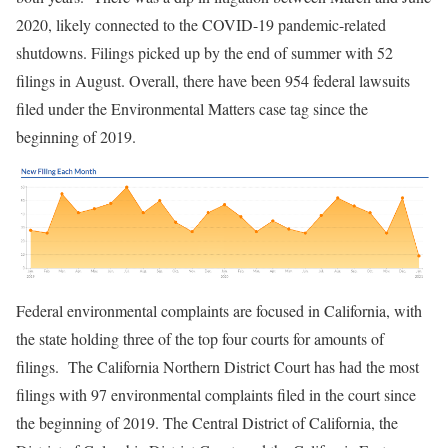
2020, likely connected to the COVID-19 pandemic-related
shutdowns. Filings picked up by the end of summer with 52
filings in August. Overall, there have been 954 federal lawsuits
filed under the Environmental Matters case tag since the
beginning of 2019.
Federal environmental complaints are focused in California, with
the state holding three of the top four courts for amounts of
filings. The California Northern District Court has had the most
filings with 97 environmental complaints filed in the court since
the beginning of 2019. The Central District of California, the