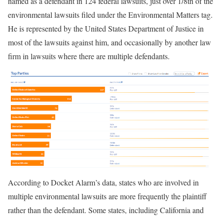
named as a defendant in 124 federal lawsuits, just over 1/8th of the
environmental lawsuits filed under the Environmental Matters tag.
He is represented by the United States Department of Justice in
most of the lawsuits against him, and occasionally by another law
firm in lawsuits where there are multiple defendants.
According to Docket Alarm’s data, states who are involved in
multiple environmental lawsuits are more frequently the plaintiff
rather than the defendant. Some states, including California and