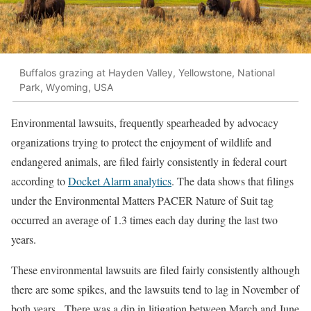
Buffalos grazing at Hayden Valley, Yellowstone, National
Park, Wyoming, USA
Environmental lawsuits, frequently spearheaded by advocacy
organizations trying to protect the enjoyment of wildlife and
endangered animals, are filed fairly consistently in federal court
according to
Docket Alarm analytics
. The data shows that filings
under the Environmental Matters PACER Nature of Suit tag
occurred an average of 1.3 times each day during the last two
years.
These environmental lawsuits are filed fairly consistently although
there are some spikes, and the lawsuits tend to lag in November of
both years. There was a dip in litigation between March and June