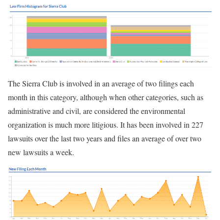
The Sierra Club is involved in an average of two filings each
month in this category, although when other categories, such as
administrative and civil, are considered the environmental
organization is much more litigious. It has been involved in 227
lawsuits over the last two years and files an average of over two
new lawsuits a week.