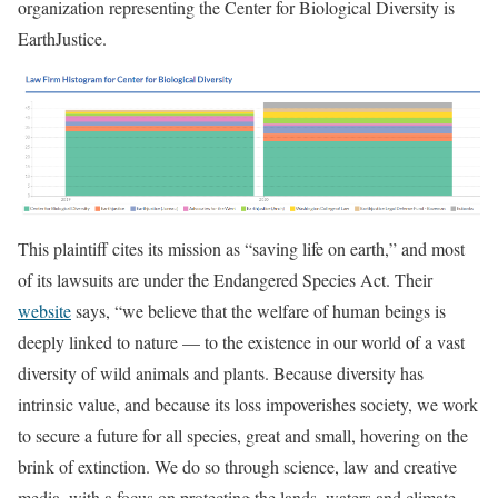
organization representing the Center for Biological Diversity is
EarthJustice.
This plaintiff cites its mission as “saving life on earth,” and most
of its lawsuits are under the Endangered Species Act. Their
website
says, “we believe that the welfare of human beings is
deeply linked to nature — to the existence in our world of a vast
diversity of wild animals and plants. Because diversity has
intrinsic value, and because its loss impoverishes society, we work
to secure a future for all species, great and small, hovering on the
brink of extinction. We do so through science, law and creative
media, with a focus on protecting the lands, waters and climate