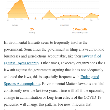
Environmental lawsuits seem to frequently involve the
government. Sometimes the government is filing a lawsuit to hold
businesses and jurisdictions accountable, like their
lawsuit filed
against Toyota recently
. Other times, advocacy organizations file a
lawsuit against the government arguing that it has not adequately
enforced the laws, this is especially frequent with
Endangered
Species Act complaints
. Environmental Matters lawsuits are filed
consistently over the last two years. Time will tell if the upcoming
change in administration or long-term effects of the COVID-19
pandemic will change this pattern. For now, it seems that