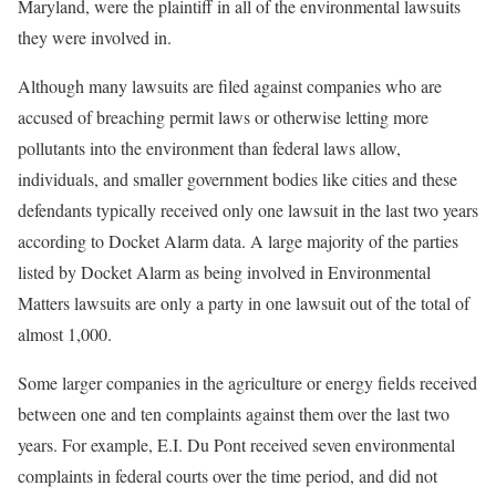
Maryland, were the plaintiff in all of the environmental lawsuits
they were involved in.
Although many lawsuits are filed against companies who are
accused of breaching permit laws or otherwise letting more
pollutants into the environment than federal laws allow,
individuals, and smaller government bodies like cities and these
defendants typically received only one lawsuit in the last two years
according to Docket Alarm data. A large majority of the parties
listed by Docket Alarm as being involved in Environmental
Matters lawsuits are only a party in one lawsuit out of the total of
almost 1,000.
Some larger companies in the agriculture or energy fields received
between one and ten complaints against them over the last two
years. For example, E.I. Du Pont received seven environmental
complaints in federal courts over the time period, and did not