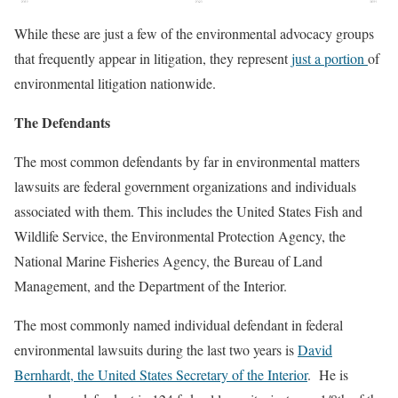
While these are just a few of the environmental advocacy groups
that frequently appear in litigation, they represent
just a portion
of
environmental litigation nationwide.
The Defendants
The most common defendants by far in environmental matters
lawsuits are federal government organizations and individuals
associated with them. This includes the United States Fish and
Wildlife Service, the Environmental Protection Agency, the
National Marine Fisheries Agency, the Bureau of Land
Management, and the Department of the Interior.
The most commonly named individual defendant in federal
environmental lawsuits during the last two years is
David
Bernhardt, the United States Secretary of the Interior
. He is