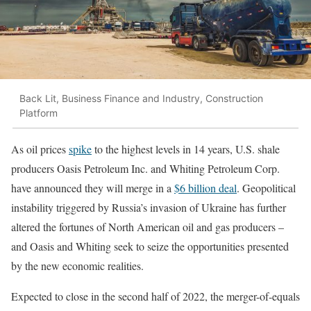
Back Lit, Business Finance and Industry, Construction
Platform
As oil prices
spike
to the highest levels in 14 years, U.S. shale
producers Oasis Petroleum Inc. and Whiting Petroleum Corp.
have announced they will merge in a
$6 billion deal
. Geopolitical
instability triggered by Russia’s invasion of Ukraine has further
altered the fortunes of North American oil and gas producers –
and Oasis and Whiting seek to seize the opportunities presented
by the new economic realities.
Expected to close in the second half of 2022, the merger-of-equals