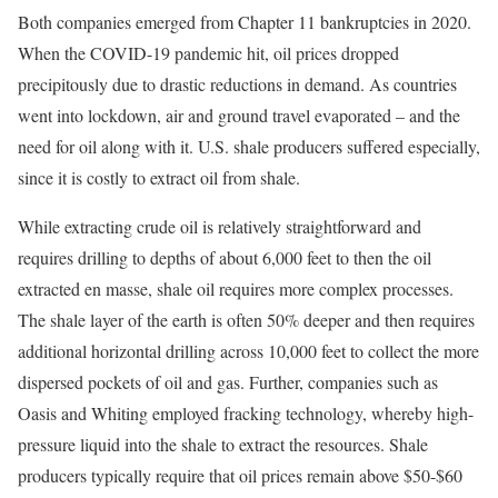
Both companies emerged from Chapter 11 bankruptcies in 2020.
When the COVID-19 pandemic hit, oil prices dropped
precipitously due to drastic reductions in demand. As countries
went into lockdown, air and ground travel evaporated – and the
need for oil along with it. U.S. shale producers suffered especially,
since it is costly to extract oil from shale.
While extracting crude oil is relatively straightforward and
requires drilling to depths of about 6,000 feet to then the oil
extracted en masse, shale oil requires more complex processes.
The shale layer of the earth is often 50% deeper and then requires
additional horizontal drilling across 10,000 feet to collect the more
dispersed pockets of oil and gas. Further, companies such as
Oasis and Whiting employed fracking technology, whereby high-
pressure liquid into the shale to extract the resources. Shale
producers typically require that oil prices remain above $50-$60