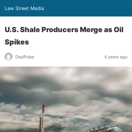
Law Street Media
U.S. Shale Producers Merge as Oil
Spikes
DealPulse
4 years ago