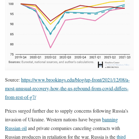
Source:
https://www.brookings.edu/blog/up-front/2021/12/08/a-
most-unusual-recovery-how-the-us-rebound-from-covid-differs-
from-rest-of-g7/
Prices surged further due to supply concerns following Russia’s
invasion of Ukraine. Western nations have begun
banning
Russian oil
and private companies canceling contracts with
Russian producers in retaliation for the war. Russia is the
third