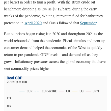
per barrel in order to turn a profit. With the Brent crude oil
benchmore dropping as low as $9.12/barrel during the early
weeks of the pandemic, Whiting Petroleum filed for bankruptcy
protection in
April 2020
and Oasis followed that
September
.
But oil prices began rising late 2020 and throughout 2021as the
world rebounded from the pandemic. Fiscal stimulus and pent-up
consumer demand helped the economies of the West to quickly
return to pre-pandemic GDP levels – and demand oil as they
grew. Inflationary pressures across the global economy that have
sent commodity prices higher.