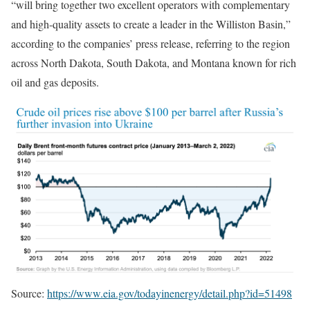
“will bring together two excellent operators with complementary
and high-quality assets to create a leader in the Williston Basin,”
according to the companies’ press release, referring to the region
across North Dakota, South Dakota, and Montana known for rich
oil and gas deposits.
Source:
https://www.eia.gov/todayinenergy/detail.php?id=51498