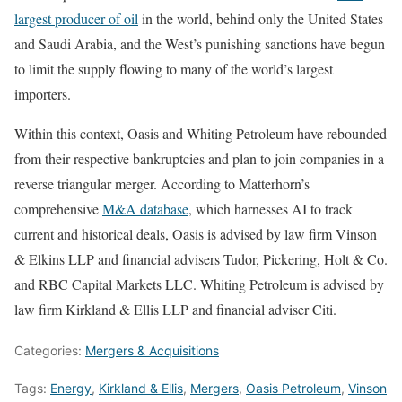
largest producer of oil
in the world, behind only the United States
and Saudi Arabia, and the West’s punishing sanctions have begun
to limit the supply flowing to many of the world’s largest
importers.
Within this context, Oasis and Whiting Petroleum have rebounded
from their respective bankruptcies and plan to join companies in a
reverse triangular merger. According to Matterhorn’s
comprehensive
M&A database
, which harnesses AI to track
current and historical deals, Oasis is advised by law firm Vinson
& Elkins LLP and financial advisers Tudor, Pickering, Holt & Co.
and RBC Capital Markets LLC. Whiting Petroleum is advised by
law firm Kirkland & Ellis LLP and financial adviser Citi.
Categories:
Mergers & Acquisitions
Tags:
Energy
,
Kirkland & Ellis
,
Mergers
,
Oasis Petroleum
,
Vinson