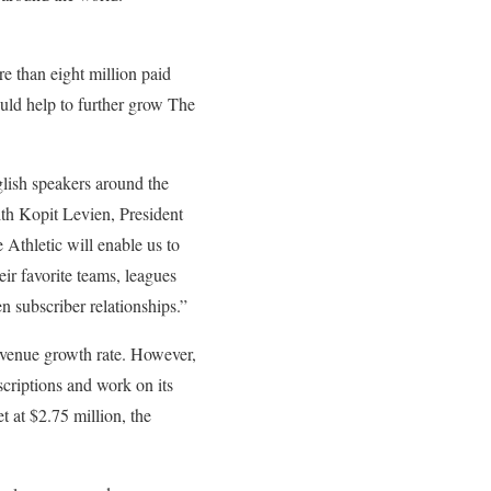
 than eight million paid
hould help to further grow The
glish speakers around the
ith Kopit Levien, President
Athletic will enable us to
ir favorite teams, leagues
en subscriber relationships.”
evenue growth rate. However,
criptions and work on its
t at $2.75 million, the