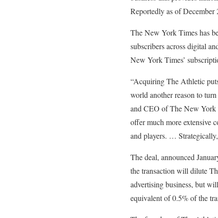
Reportedly as of December 2
The New York Times has been
subscribers across digital an
New York Times’ subscripti
“Acquiring The Athletic puts 
world another reason to turn
and CEO of The New York Tim
offer much more extensive co
and players. … Strategically,
The deal, announced January
the transaction will dilute 
advertising business, but wil
equivalent of 0.5% of the tra