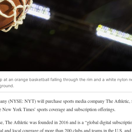
 at an orange basketball falling through the rim and a white nylon ne
kground.
 (NYSE: NYT) will purchase sports media company The Athletic, for
he New York Times’ sports coverage and subscription offerings.
se, The Athletic was founded in 2016 and is a “global digital subscript
nal and local coverage of more than 200 clubs and teams in the U.S. and