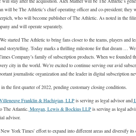
 will stay after the acquisition. Alex Mather will be The Athletic’s gen
ill be The Athletic’s chief operating officer and co-president; they w
ich, who will become publisher of The Athletic. As noted in the filin
pany and will operate separately.
 started The Athletic to bring fans closer to the teams, players and l
nd storytelling. Today marks a thrilling milestone for that dream … W
e Times Company’s family of subscription products. When we founded 
very city in the world. We’re excited to continue serving our avid subsc
ortant journalistic organization and the leader in digital subscription n
 in the first quarter of 2022, pending customary closing conditions.
Villeneuve Franklin & Hachigian, LLP
is serving as legal advisor and
L
to The Atlantic.
Morgan, Lewis & Bockius LLP
is serving as legal ad
ial advisor.
 New York Times’ effort to expand into different areas and diversify its