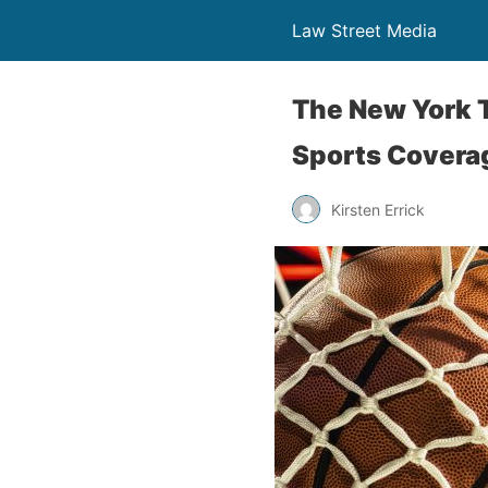
Law Street Media
The New York T
Sports Covera
Kirsten Errick