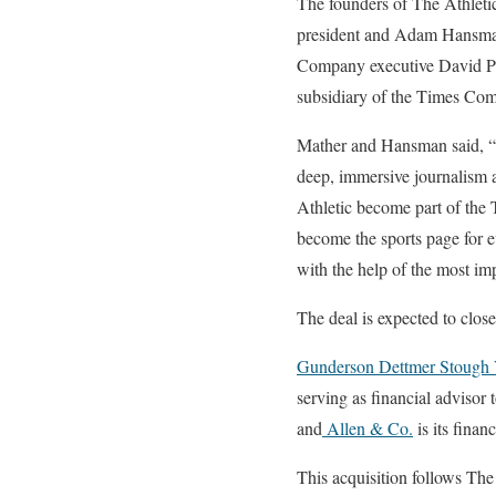
The founders of The Athletic
president and Adam Hansman w
Company executive David Perp
subsidiary of the Times Com
Mather and Hansman said, “We
deep, immersive journalism a
Athletic become part of th
become the sports page for e
with the help of the most imp
The deal is expected to close
Gunderson Dettmer Stough 
serving as financial advisor 
and
Allen & Co.
is its financ
This acquisition follows The