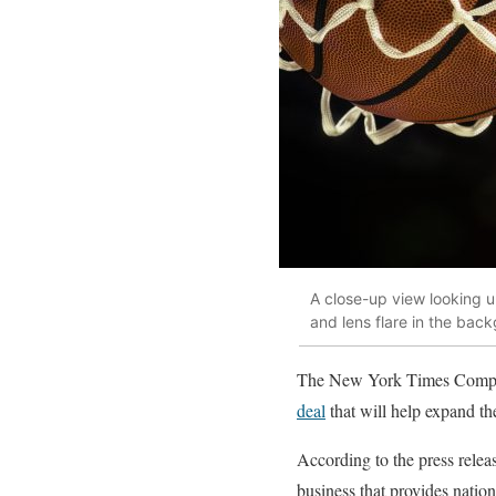
A close-up view looking up
and lens flare in the bac
The New York Times Company
deal
that will help expand t
According to the press relea
business that provides natio