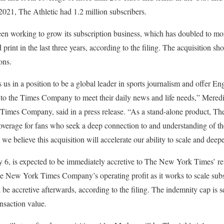
021, The Athletic had 1.2 million subscribers.
 working to grow its subscription business, which has doubled to more
d print in the last three years, according to the filing. The acquisition s
ons.
us in a position to be a global leader in sports journalism and offer En
 to the Times Company to meet their daily news and life needs,” Mered
es Company, said in a press release. “As a stand-alone product, The 
verage for fans who seek a deep connection to and understanding of the
 we believe this acquisition will accelerate our ability to scale and deep
 6, is expected to be immediately accretive to The New York Times’ r
The New York Times Company’s operating profit as it works to scale subs
l be accretive afterwards, according to the filing. The indemnity cap is se
nsaction value.