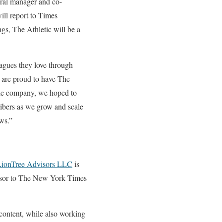
eral manager and co-
ill report to Times
gs, The Athletic will be a
eagues they love through
e are proud to have The
the company, we hoped to
ribers as we grow and scale
ews.”
ionTree Advisors LLC
is
visor to The New York Times
 content, while also working