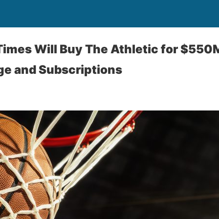
imes Will Buy The Athletic for $550
ge and Subscriptions