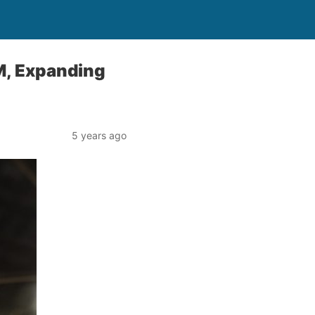
M, Expanding
5 years ago