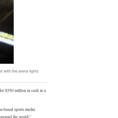
t with the arena lights
 $550 million in cash in a
ion-based sports media
 around the world.”