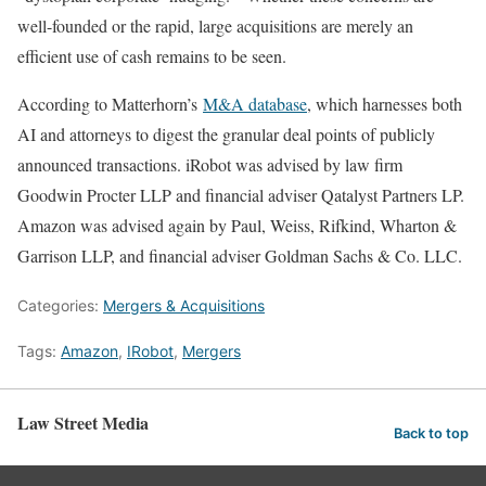
well-founded or the rapid, large acquisitions are merely an
efficient use of cash remains to be seen.
According to Matterhorn’s
M&A database
, which harnesses both
AI and attorneys to digest the granular deal points of publicly
announced transactions. iRobot was advised by law firm
Goodwin Procter LLP and financial adviser Qatalyst Partners LP.
Amazon was advised again by Paul, Weiss, Rifkind, Wharton &
Garrison LLP, and financial adviser Goldman Sachs & Co. LLC.
Categories:
Mergers & Acquisitions
Tags:
Amazon
,
IRobot
,
Mergers
Law Street Media
Back to top