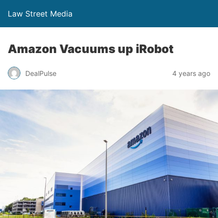
Law Street Media
Amazon Vacuums up iRobot
DealPulse
4 years ago