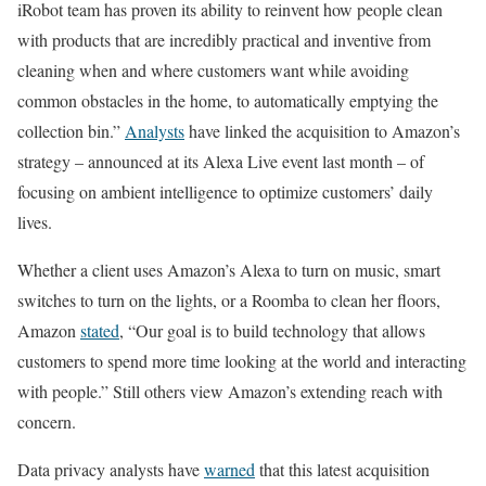
iRobot team has proven its ability to reinvent how people clean
with products that are incredibly practical and inventive from
cleaning when and where customers want while avoiding
common obstacles in the home, to automatically emptying the
collection bin.”
Analysts
have linked the acquisition to Amazon’s
strategy – announced at its Alexa Live event last month – of
focusing on ambient intelligence to optimize customers’ daily
lives.
Whether a client uses Amazon’s Alexa to turn on music, smart
switches to turn on the lights, or a Roomba to clean her floors,
Amazon
stated
, “Our goal is to build technology that allows
customers to spend more time looking at the world and interacting
with people.” Still others view Amazon’s extending reach with
concern.
Data privacy analysts have
warned
that this latest acquisition