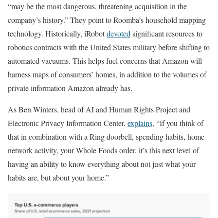
“may be the most dangerous, threatening acquisition in the
company’s history.” They point to Roomba’s household mapping
technology. Historically, iRobot
devoted
significant resources to
robotics contracts with the United States military before shifting to
automated vacuums. This helps fuel concerns that Amazon will
harness maps of consumers’ homes, in addition to the volumes of
private information Amazon already has.
As Ben Winters, head of AI and Human Rights Project and
Electronic Privacy Information Center,
explains
, “If you think of
that in combination with a Ring doorbell, spending habits, home
network activity, your Whole Foods order, it’s this next level of
having an ability to know everything about not just what your
habits are, but about your home.”