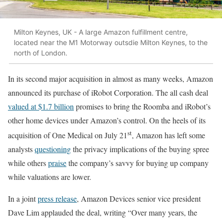
Milton Keynes, UK - A large Amazon fulfillment centre,
located near the M1 Motorway outsdie Milton Keynes, to the
north of London.
In its second major acquisition in almost as many weeks, Amazon
announced its purchase of iRobot Corporation. The all cash deal
valued at $1.7 billion
promises to bring the Roomba and iRobot’s
other home devices under Amazon’s control. On the heels of its
st
acquisition of One Medical on July 21
, Amazon has left some
analysts
questioning
the privacy implications of the buying spree
while others
praise
the company’s savvy for buying up company
while valuations are lower.
In a joint
press release
, Amazon Devices senior vice president
Dave Lim applauded the deal, writing “Over many years, the