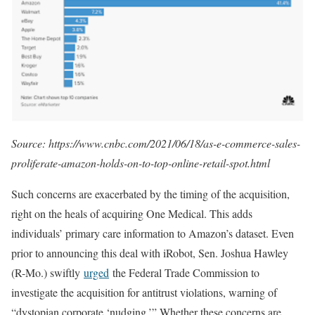
Source: https://www.cnbc.com/2021/06/18/as-e-commerce-sales-
proliferate-amazon-holds-on-to-top-online-retail-spot.html
Such concerns are exacerbated by the timing of the acquisition,
right on the heals of acquiring One Medical. This adds
individuals’ primary care information to Amazon’s dataset. Even
prior to announcing this deal with iRobot, Sen. Joshua Hawley
(R-Mo.) swiftly
urged
the Federal Trade Commission to
investigate the acquisition for antitrust violations, warning of
“dystopian corporate ‘nudging.’” Whether these concerns are